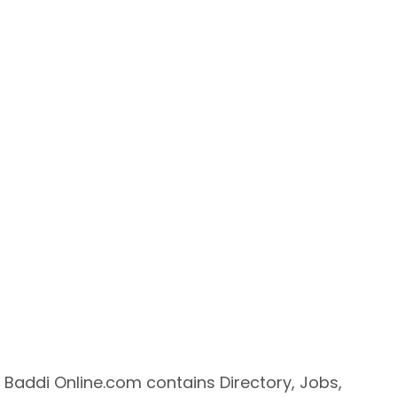
Baddi Online.com contains Directory, Jobs,