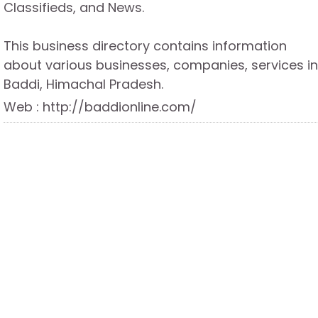
Classifieds, and News.
This business directory contains information
about various businesses, companies, services in
Baddi, Himachal Pradesh.
Web : http://baddionline.com/