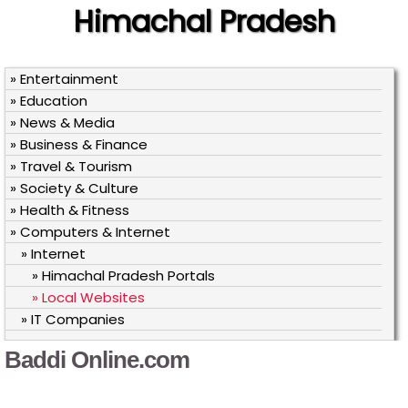
Himachal Pradesh
» Entertainment
» Education
» News & Media
» Business & Finance
» Travel & Tourism
» Society & Culture
» Health & Fitness
» Computers & Internet
» Internet
» Himachal Pradesh Portals
» Local Websites
» IT Companies
Baddi Online.com