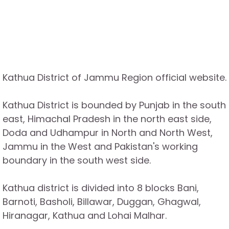
Kathua District of Jammu Region official website.
Kathua District is bounded by Punjab in the south
east, Himachal Pradesh in the north east side,
Doda and Udhampur in North and North West,
Jammu in the West and Pakistan's working
boundary in the south west side.
Kathua district is divided into 8 blocks Bani,
Barnoti, Basholi, Billawar, Duggan, Ghagwal,
Hiranagar, Kathua and Lohai Malhar.