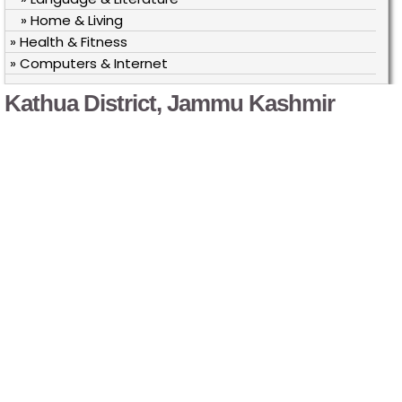
» Home & Living
» Health & Fitness
» Computers & Internet
Kathua District, Jammu Kashmir