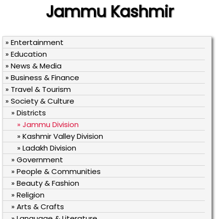
Jammu Kashmir
» Entertainment
» Education
» News & Media
» Business & Finance
» Travel & Tourism
» Society & Culture
» Districts
» Jammu Division
» Kashmir Valley Division
» Ladakh Division
» Government
» People & Communities
» Beauty & Fashion
» Religion
» Arts & Crafts
» Language & Literature