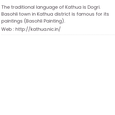
The traditional language of Kathua is Dogri.
Basohli town in Kathua district is famous for its
paintings (Basohli Painting).
Web : http://kathua.nic.in/