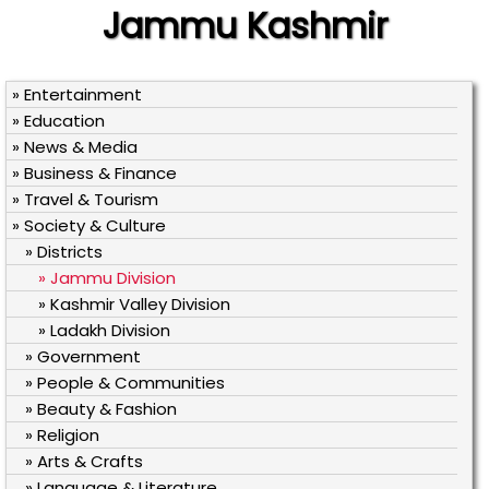
Jammu Kashmir
» Entertainment
» Education
» News & Media
» Business & Finance
» Travel & Tourism
» Society & Culture
» Districts
» Jammu Division
» Kashmir Valley Division
» Ladakh Division
» Government
» People & Communities
» Beauty & Fashion
» Religion
» Arts & Crafts
» Language & Literature