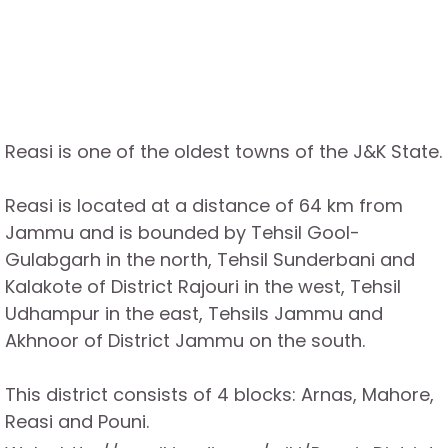
Reasi is one of the oldest towns of the J&K State.
Reasi is located at a distance of 64 km from
Jammu and is bounded by Tehsil Gool-
Gulabgarh in the north, Tehsil Sunderbani and
Kalakote of District Rajouri in the west, Tehsil
Udhampur in the east, Tehsils Jammu and
Akhnoor of District Jammu on the south.
This district consists of 4 blocks: Arnas, Mahore,
Reasi and Pouni.