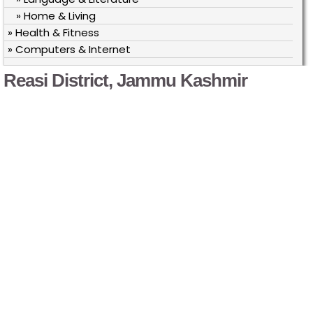
» Home & Living
» Health & Fitness
» Computers & Internet
Reasi District, Jammu Kashmir