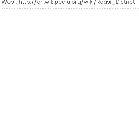
Web : http://en.wikipedia.org/wiki/Reasi_District