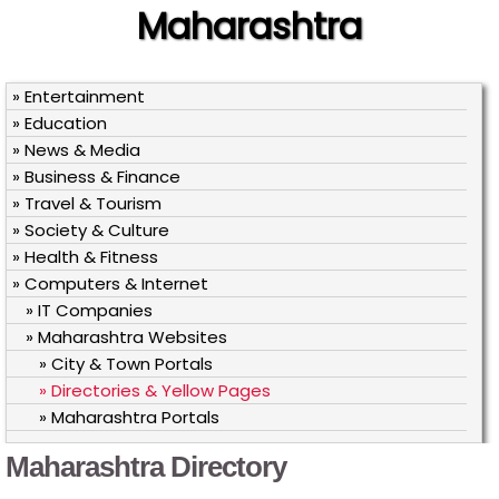
Maharashtra
» Entertainment
» Education
» News & Media
» Business & Finance
» Travel & Tourism
» Society & Culture
» Health & Fitness
» Computers & Internet
» IT Companies
» Maharashtra Websites
» City & Town Portals
» Directories & Yellow Pages
» Maharashtra Portals
Maharashtra Directory