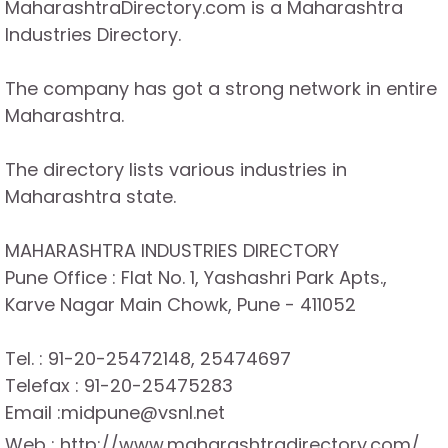
MaharashtraDirectory.com is a Maharashtra
Industries Directory.
The company has got a strong network in entire
Maharashtra.
The directory lists various industries in
Maharashtra state.
MAHARASHTRA INDUSTRIES DIRECTORY
Pune Office : Flat No. 1, Yashashri Park Apts.,
Karve Nagar Main Chowk, Pune - 411052
Tel. : 91-20-25472148, 25474697
Telefax : 91-20-25475283
Email :midpune@vsnl.net
Web : http://www.maharashtradirectory.com/