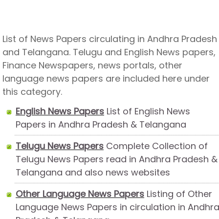
List of News Papers circulating in Andhra Pradesh
and Telangana. Telugu and English News papers,
Finance Newspapers, news portals, other
language news papers are included here under
this category.
English News Papers
List of English News
Papers in Andhra Pradesh & Telangana
Telugu News Papers
Complete Collection of
Telugu News Papers read in Andhra Pradesh &
Telangana and also news websites
Other Language News Papers
Listing of Other
Language News Papers in circulation in Andhr