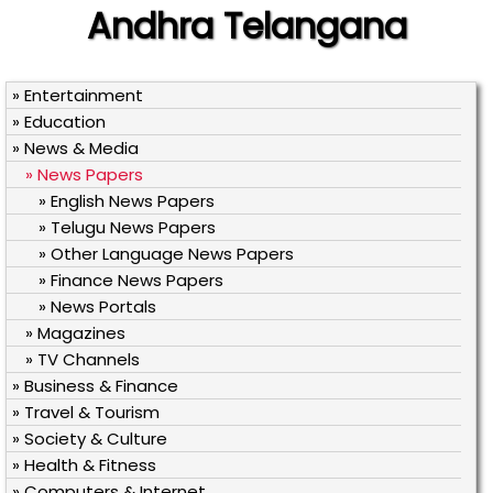
Andhra Telangana
» Entertainment
» Education
» News & Media
» News Papers
» English News Papers
» Telugu News Papers
» Other Language News Papers
» Finance News Papers
» News Portals
» Magazines
» TV Channels
» Business & Finance
» Travel & Tourism
» Society & Culture
» Health & Fitness
» Computers & Internet