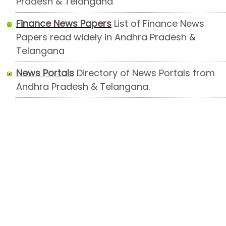
Pradesh & Telangana
Finance News Papers
List of Finance News
Papers read widely in Andhra Pradesh &
Telangana
News Portals
Directory of News Portals from
Andhra Pradesh & Telangana.