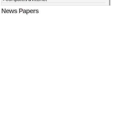
News Papers