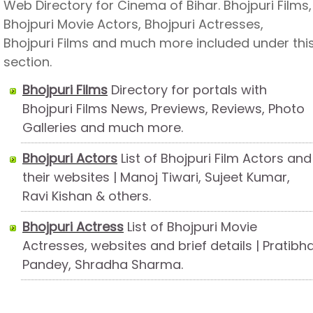
Web Directory for Cinema of Bihar. Bhojpuri Films,
Bhojpuri Movie Actors, Bhojpuri Actresses,
Bhojpuri Films and much more included under thi
section.
Bhojpuri Films
Directory for portals with
Bhojpuri Films News, Previews, Reviews, Photo
Galleries and much more.
Bhojpuri Actors
List of Bhojpuri Film Actors and
their websites | Manoj Tiwari, Sujeet Kumar,
Ravi Kishan & others.
Bhojpuri Actress
List of Bhojpuri Movie
Actresses, websites and brief details | Pratibh
Pandey, Shradha Sharma.