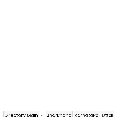
Directory Main
Jharkhand
Karnataka
Uttar
>>