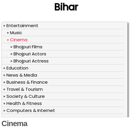
Bihar
» Entertainment
» Music
» Cinema
» Bhojpuri Films
» Bhojpuri Actors
» Bhojpuri Actress
» Education
» News & Media
» Business & Finance
» Travel & Tourism
» Society & Culture
» Health & Fitness
» Computers & Internet
Cinema