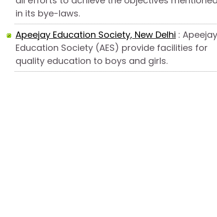
all efforts to achieve the objectives mentione
in its bye-laws.
Apeejay Education Society, New Delhi
: Apeeja
Education Society (AES) provide facilities for
quality education to boys and girls.