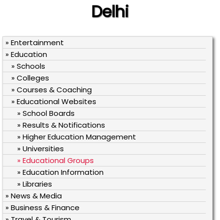
Delhi
» Entertainment
» Education
» Schools
» Colleges
» Courses & Coaching
» Educational Websites
» School Boards
» Results & Notifications
» Higher Education Management
» Universities
» Educational Groups
» Education Information
» Libraries
» News & Media
» Business & Finance
» Travel & Tourism