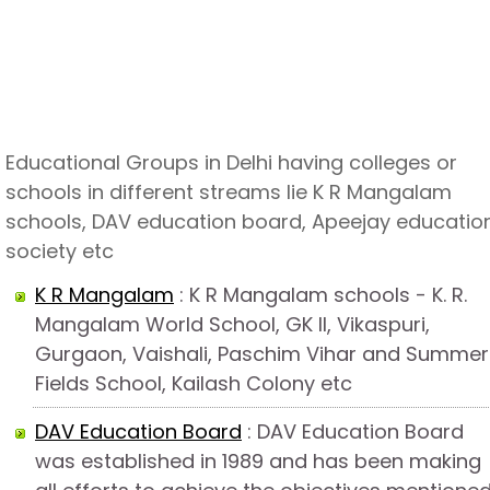
Educational Groups in Delhi having colleges or
schools in different streams lie K R Mangalam
schools, DAV education board, Apeejay educatio
society etc
K R Mangalam
: K R Mangalam schools - K. R.
Mangalam World School, GK II, Vikaspuri,
Gurgaon, Vaishali, Paschim Vihar and Summer
Fields School, Kailash Colony etc
DAV Education Board
: DAV Education Board
was established in 1989 and has been making