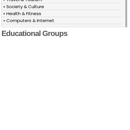
» Society & Culture
» Health & Fitness
» Computers & Internet
Educational Groups