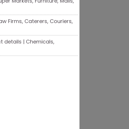
uper Markets, Furniture, Malls,
aw Firms, Caterers, Couriers,
 details | Chemicals,