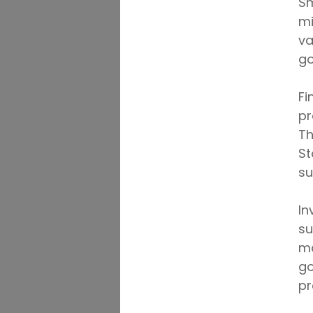
Sm
mi
va
go
Fi
pr
Th
St
su
In
su
ma
go
pr