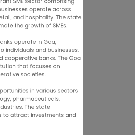
brant SME sector comprising
 businesses operate across
tail, and hospitality. The state
mote the growth of SMEs.
 banks operate in Goa,
to individuals and businesses.
and cooperative banks. The Goa
itution that focuses on
rative societies.
ortunities in various sectors
logy, pharmaceuticals,
ustries. The state
s to attract investments and