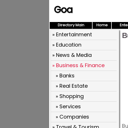
Goa
Directory Main
Home
Ente
» Entertainment
B
» Education
» News & Media
» Business & Finance
» Banks
» Real Estate
» Shopping
» Services
» Companies
Bu
» Travel & Tourism