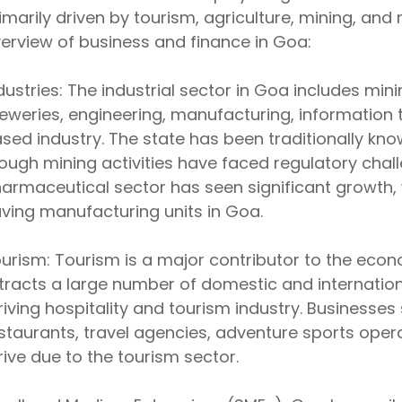
imarily driven by tourism, agriculture, mining, and
erview of business and finance in Goa:
dustries: The industrial sector in Goa includes min
eweries, engineering, manufacturing, information 
sed industry. The state has been traditionally know
ough mining activities have faced regulatory chall
armaceutical sector has seen significant growth,
ving manufacturing units in Goa.
urism: Tourism is a major contributor to the eco
tracts a large number of domestic and internationa
riving hospitality and tourism industry. Businesses 
staurants, travel agencies, adventure sports oper
rive due to the tourism sector.