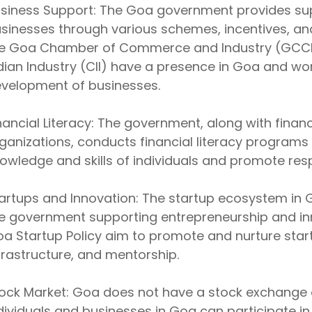
siness Support: The Goa government provides su
sinesses through various schemes, incentives, and
e Goa Chamber of Commerce and Industry (GCCI)
dian Industry (CII) have a presence in Goa and w
velopment of businesses.
nancial Literacy: The government, along with financ
ganizations, conducts financial literacy programs
owledge and skills of individuals and promote resp
artups and Innovation: The startup ecosystem in G
e government supporting entrepreneurship and innov
a Startup Policy aim to promote and nurture start
frastructure, and mentorship.
ock Market: Goa does not have a stock exchange o
dividuals and businesses in Goa can participate i