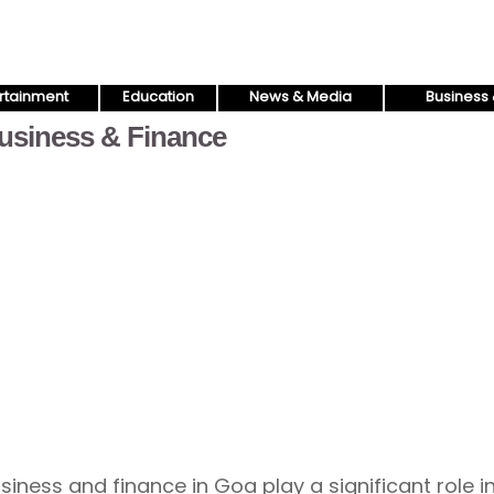
rtainment
Education
News & Media
Business 
usiness & Finance
siness and finance in Goa play a significant role i