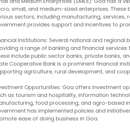
all and Medium Enterprises (SMEs): Goa has a vi
cro, small, and medium-sized enterprises. These
rious sectors, including manufacturing, services, re
vernment provides support and incentives to pro
nancial Institutions: Several national and regional
oviding a range of banking and financial services 
ese include public sector banks, private banks, 
ate Cooperative Bank is a prominent financial inst
pporting agriculture, rural development, and coope
vestment Opportunities: Goa offers investment opp
ch as tourism and hospitality, information techno
nufacturing, food processing, and agro-based ind
vernment has implemented policies and initiative
omote ease of doing business in Goa.