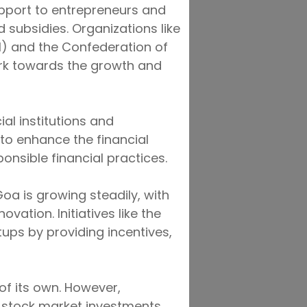
pport to entrepreneurs and
 subsidies. Organizations like
 and the Confederation of
ork towards the growth and
ial institutions and
 to enhance the financial
onsible financial practices.
oa is growing steadily, with
ation. Initiatives like the
ups by providing incentives,
f its own. However,
n stock market investments