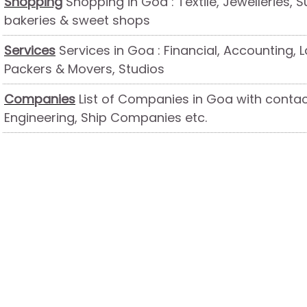
Shopping
Shopping in Goa : Textile, Jewelleries, S
bakeries & sweet shops
Services
Services in Goa : Financial, Accounting, L
Packers & Movers, Studios
Companies
List of Companies in Goa with contact
Engineering, Ship Companies etc.