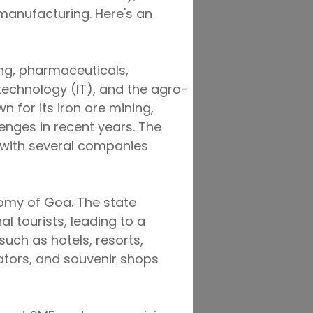
 manufacturing. Here's an
ing, pharmaceuticals,
technology (IT), and the agro-
n for its iron ore mining,
enges in recent years. The
 with several companies
nomy of Goa. The state
l tourists, leading to a
such as hotels, resorts,
ators, and souvenir shops