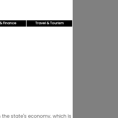
& Finance
Travel & Tourism
n the state's economy, which is