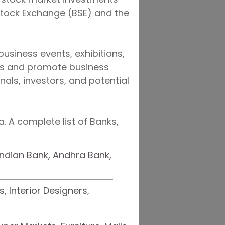
Stock Exchange (BSE) and the
usiness events, exhibitions,
ies and promote business
nals, investors, and potential
. A complete list of Banks,
 Indian Bank, Andhra Bank,
s, Interior Designers,