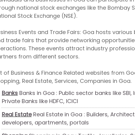
rough national stock exchanges like the Bombay 
tional Stock Exchange (NSE).
siness Events and Trade Fairs: Goa hosts various b
d trade fairs that provide networking opportunit
teractions. These events attract industry professio
rtners from different sectors.
st of Business & Finance Related websites from Goa
opping, Real Estate, Services, Companies in Goa.
Banks
Banks in Goa : Public sector banks like SBI,
Private Banks like HDFC, ICICI
Real Estate
Real Estate in Goa : Builders, Architect
developers, apartments, portals