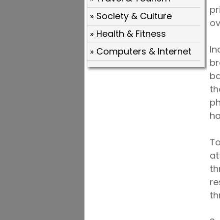
pr
» Society & Culture
ov
» Health & Fitness
In
» Computers & Internet
br
ba
th
ph
ha
To
at
th
re
th