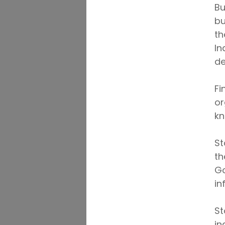
Bu
bu
th
In
de
Fi
or
kn
St
th
Go
in
St
in