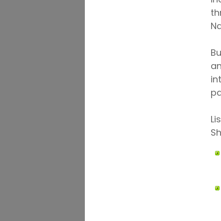
th
Na
Bu
an
in
pa
Li
Sh