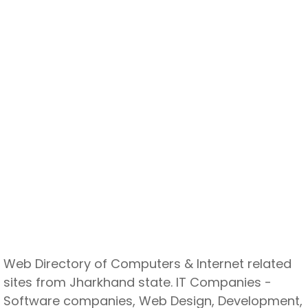
Web Directory of Computers & Internet related
sites from Jharkhand state. IT Companies -
Software companies, Web Design, Development,