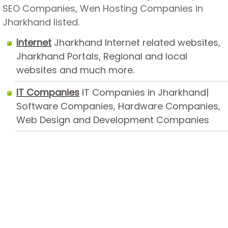
SEO Companies, Wen Hosting Companies in
Jharkhand listed.
Internet
Jharkhand Internet related websites,
Jharkhand Portals, Regional and local
websites and much more.
IT Companies
IT Companies in Jharkhand|
Software Companies, Hardware Companies,
Web Design and Development Companies