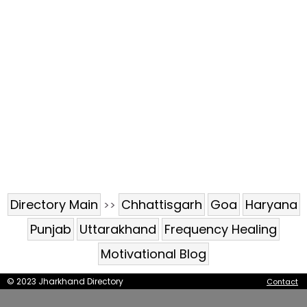
Directory Main
Chhattisgarh
Goa
Haryana
>>
Punjab
Uttarakhand
Frequency Healing
Motivational Blog
© 2023 Jharkhand Directory
Contact