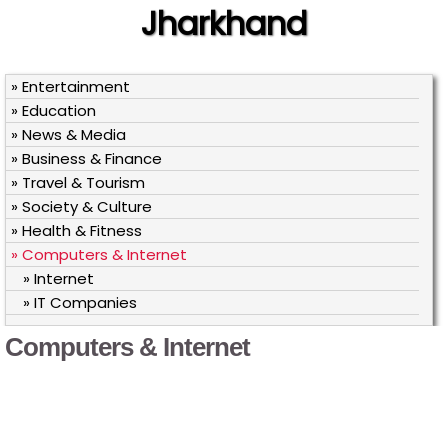
Jharkhand
» Entertainment
» Education
» News & Media
» Business & Finance
» Travel & Tourism
» Society & Culture
» Health & Fitness
» Computers & Internet
» Internet
» IT Companies
Computers & Internet