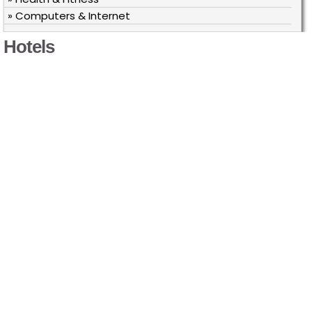
» Computers & Internet
Hotels