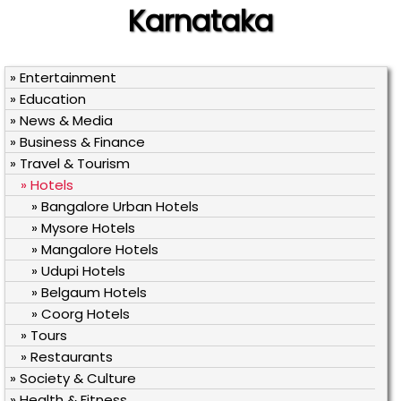
Karnataka
» Entertainment
» Education
» News & Media
» Business & Finance
» Travel & Tourism
» Hotels
» Bangalore Urban Hotels
» Mysore Hotels
» Mangalore Hotels
» Udupi Hotels
» Belgaum Hotels
» Coorg Hotels
» Tours
» Restaurants
» Society & Culture
» Health & Fitness