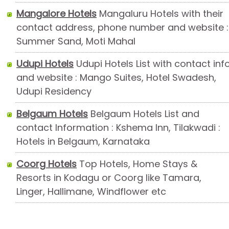
Mangalore Hotels
Mangaluru Hotels with their
contact address, phone number and website :
Summer Sand, Moti Mahal
Udupi Hotels
Udupi Hotels List with contact inf
and website : Mango Suites, Hotel Swadesh,
Udupi Residency
Belgaum Hotels
Belgaum Hotels List and
contact Information : Kshema Inn, Tilakwadi :
Hotels in Belgaum, Karnataka
Coorg Hotels
Top Hotels, Home Stays &
Resorts in Kodagu or Coorg like Tamara,
Linger, Hallimane, Windflower etc