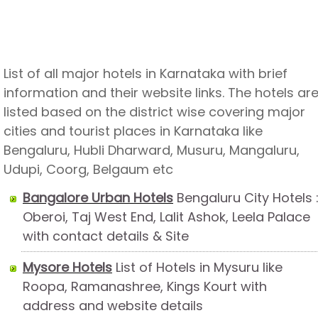
List of all major hotels in Karnataka with brief
information and their website links. The hotels ar
listed based on the district wise covering major
cities and tourist places in Karnataka like
Bengaluru, Hubli Dharward, Musuru, Mangaluru,
Udupi, Coorg, Belgaum etc
Bangalore Urban Hotels
Bengaluru City Hotels 
Oberoi, Taj West End, Lalit Ashok, Leela Palace
with contact details & Site
Mysore Hotels
List of Hotels in Mysuru like
Roopa, Ramanashree, Kings Kourt with
address and website details