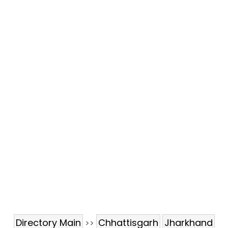
Directory Main
Chhattisgarh
Jharkhand
>>