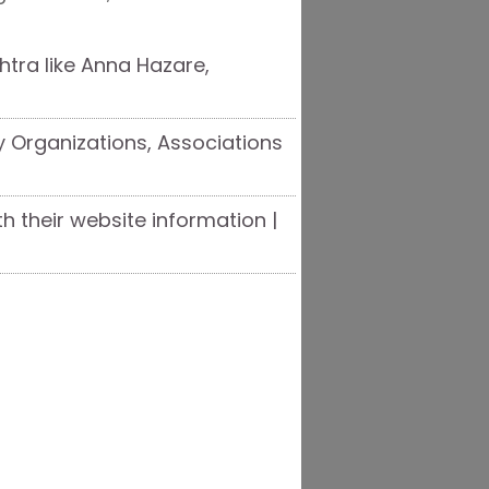
tra like Anna Hazare,
y Organizations, Associations
th their website information |