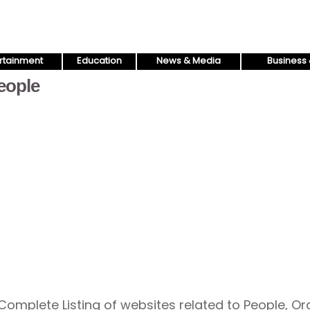
rtainment
Education
News & Media
Business 
eople
Complete Listing of websites related to People, O