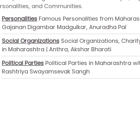
rsonalities, and Communities.
Personalities
Famous Personalities from Maharash
Gajanan Digambar Madgulkar, Anuradha Pal
Social Organizations
Social Organizations, Charit
in Maharashtra | Anthra, Akshar Bharati
Political Parties
Political Parties in Maharashtra wi
Rashtriya Swayamsevak Sangh