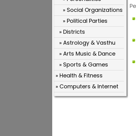
Pe
» Social Organizations
» Political Parties
» Districts
» Astrology & Vasthu
» Arts Music & Dance
» Sports & Games
» Health & Fitness
» Computers & Internet