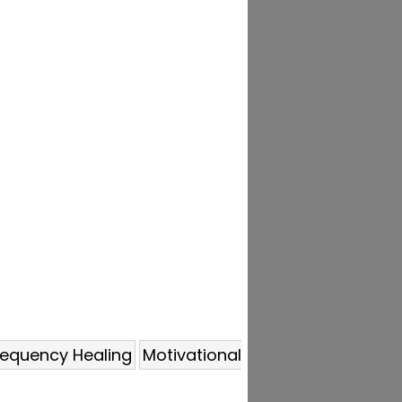
requency Healing
Motivational