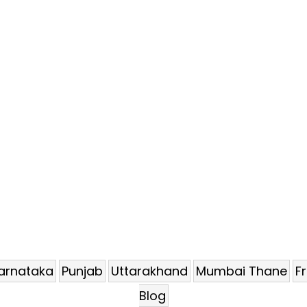
arnataka
Punjab
Uttarakhand
Mumbai Thane
F
Blog