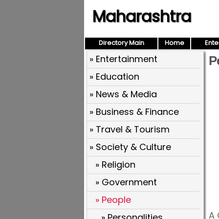
Maharashtra
Directory Main
Home
Ente
» Entertainment
P
» Education
» News & Media
» Business & Finance
» Travel & Tourism
» Society & Culture
» Religion
» Government
» People
A 
» Personalities