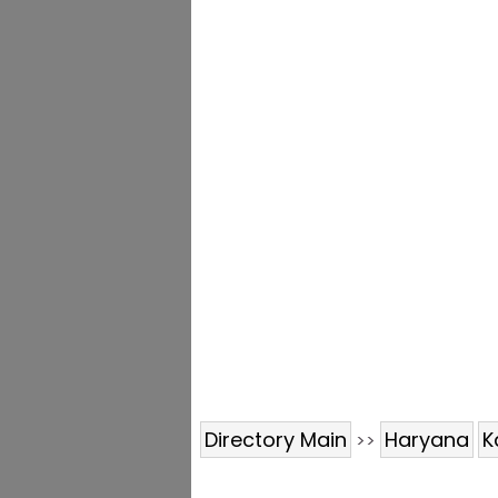
Directory Main
Haryana
K
>>