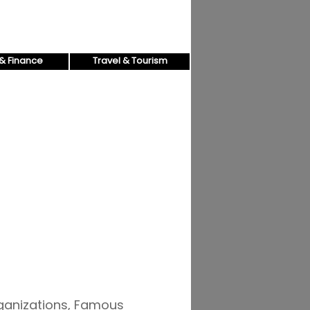
& Finance
Travel & Tourism
rganizations, Famous