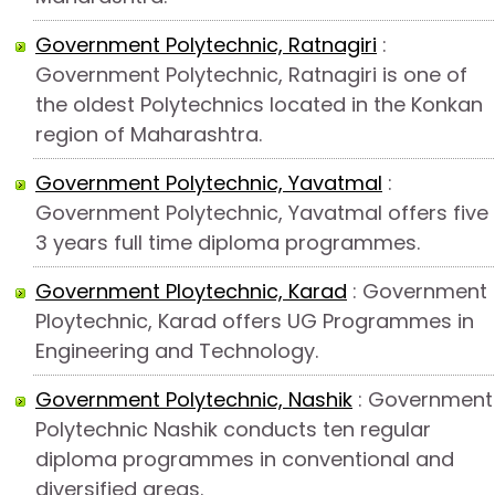
Government Polytechnic, Ratnagiri
:
Government Polytechnic, Ratnagiri is one of
the oldest Polytechnics located in the Konkan
region of Maharashtra.
Government Polytechnic, Yavatmal
:
Government Polytechnic, Yavatmal offers five
3 years full time diploma programmes.
Government Ploytechnic, Karad
: Government
Ploytechnic, Karad offers UG Programmes in
Engineering and Technology.
Government Polytechnic, Nashik
: Government
Polytechnic Nashik conducts ten regular
diploma programmes in conventional and
diversified areas.