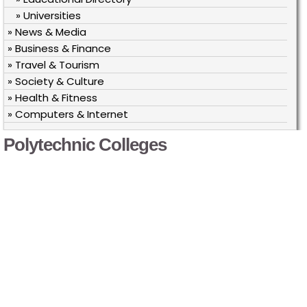
» Universities
» News & Media
» Business & Finance
» Travel & Tourism
» Society & Culture
» Health & Fitness
» Computers & Internet
Polytechnic Colleges