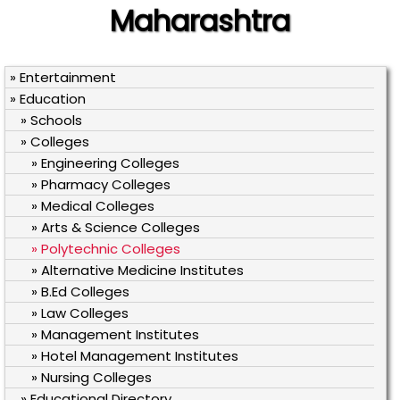
Maharashtra
» Entertainment
» Education
» Schools
» Colleges
» Engineering Colleges
» Pharmacy Colleges
» Medical Colleges
» Arts & Science Colleges
» Polytechnic Colleges
» Alternative Medicine Institutes
» B.Ed Colleges
» Law Colleges
» Management Institutes
» Hotel Management Institutes
» Nursing Colleges
» Educational Directory