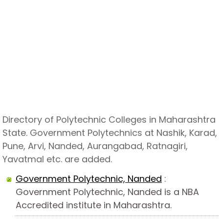
Directory of Polytechnic Colleges in Maharashtra
State. Government Polytechnics at Nashik, Karad,
Pune, Arvi, Nanded, Aurangabad, Ratnagiri,
Yavatmal etc. are added.
Government Polytechnic, Nanded
:
Government Polytechnic, Nanded is a NBA
Accredited institute in Maharashtra.