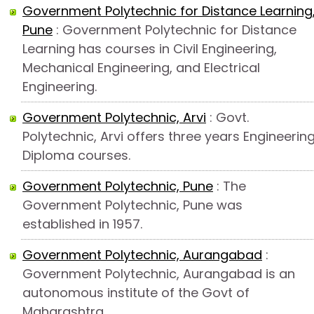
Government Polytechnic for Distance Learning
Pune
: Government Polytechnic for Distance
Learning has courses in Civil Engineering,
Mechanical Engineering, and Electrical
Engineering.
Government Polytechnic, Arvi
: Govt.
Polytechnic, Arvi offers three years Engineerin
Diploma courses.
Government Polytechnic, Pune
: The
Government Polytechnic, Pune was
established in 1957.
Government Polytechnic, Aurangabad
:
Government Polytechnic, Aurangabad is an
autonomous institute of the Govt of
Maharashtra.