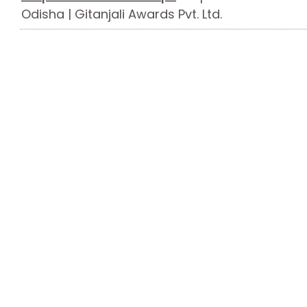
Odisha | Gitanjali Awards Pvt. Ltd.