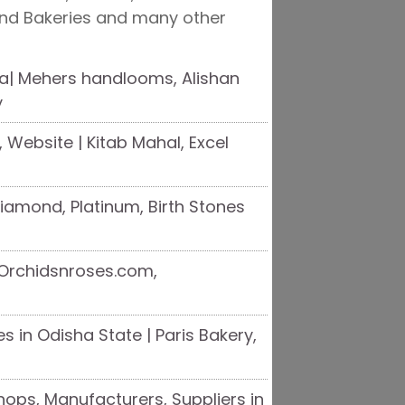
and Bakeries and many other
a| Mehers handlooms, Alishan
y
 Website | Kitab Mahal, Excel
 Diamond, Platinum, Birth Stones
| Orchidsnroses.com,
 in Odisha State | Paris Bakery,
ops, Manufacturers, Suppliers in