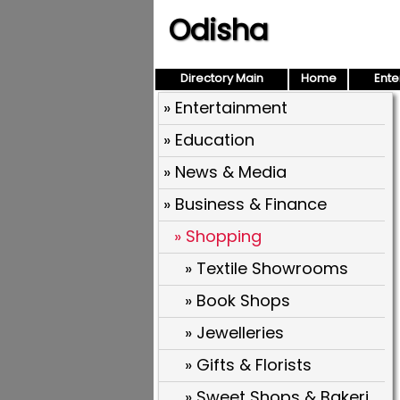
Odisha
Directory Main
Home
Ente
» Entertainment
» Education
» News & Media
» Business & Finance
» Shopping
» Textile Showrooms
» Book Shops
» Jewelleries
» Gifts & Florists
» Sweet Shops & Bakeries