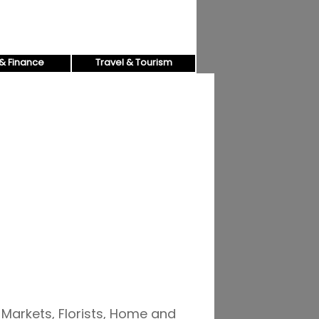
& Finance
Travel & Tourism
 Markets, Florists, Home and