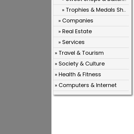
» Trophies & Medals Shops
» Companies
» Real Estate
» Services
» Travel & Tourism
» Society & Culture
» Health & Fitness
» Computers & Internet