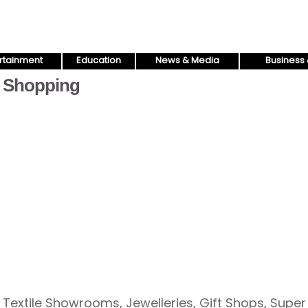
rtainment
Education
News & Media
Business 
Shopping
Textile Showrooms, Jewelleries, Gift Shops, Super