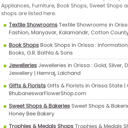
Appliances, Furniture, Book Shops, Sweet Shops 
shops are listed here.
Textile Showrooms
Textile Showrooms in Oriss
Fashion, Manyavar, Kalamandir, Cotton Count
Book Shops
Book Shops in Orissa : Information,
Books, G.R. Bathla & Sons
Jewelleries
Jewelleries in Orissa : Gold, Silver,
Jewellery | Hemraj, Lalchand
Gifts & Florists
Gifts & Florists in Orissa State 
BhubaneswarFlowerShop.com
Sweet Shops & Bakeries
Sweet Shops & Bakeries
Honey Bee Bakery
Trophies & Medals Shops
Trophies & Medals Sh