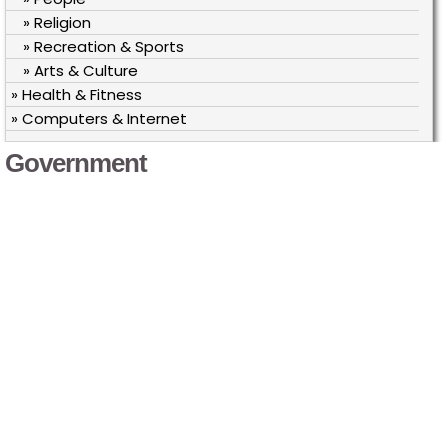
» Religion
» Recreation & Sports
» Arts & Culture
» Health & Fitness
» Computers & Internet
Government