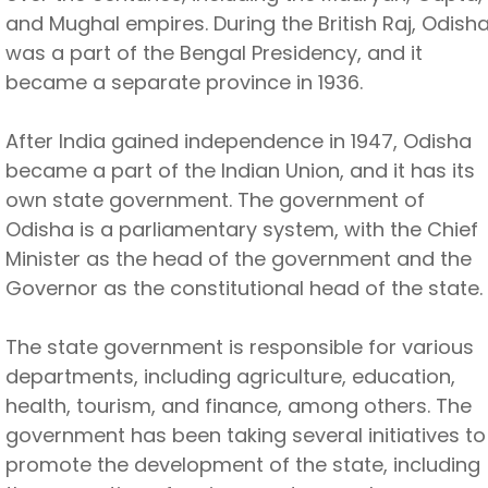
and Mughal empires. During the British Raj, Odish
was a part of the Bengal Presidency, and it
became a separate province in 1936.
After India gained independence in 1947, Odisha
became a part of the Indian Union, and it has its
own state government. The government of
Odisha is a parliamentary system, with the Chief
Minister as the head of the government and the
Governor as the constitutional head of the state.
The state government is responsible for various
departments, including agriculture, education,
health, tourism, and finance, among others. The
government has been taking several initiatives to
promote the development of the state, including