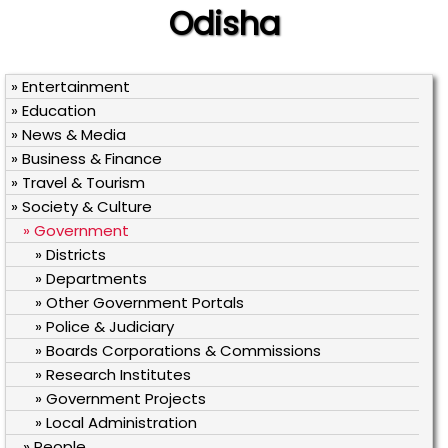
Odisha
» Entertainment
» Education
» News & Media
» Business & Finance
» Travel & Tourism
» Society & Culture
» Government
» Districts
» Departments
» Other Government Portals
» Police & Judiciary
» Boards Corporations & Commissions
» Research Institutes
» Government Projects
» Local Administration
» People