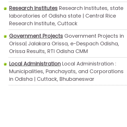
Research Institutes
Research Institutes, state
laboratories of Odisha state | Central Rice
Research Institute, Cuttack
Government Projects
Government Projects in
Orissa| Jalakara Orissa, e-Despach Odisha,
Orissa Results, RTI Odisha CMM
Local Administration
Local Administration :
Municipalities, Panchayats, and Corporations
in Odisha | Cuttack, Bhubaneswar