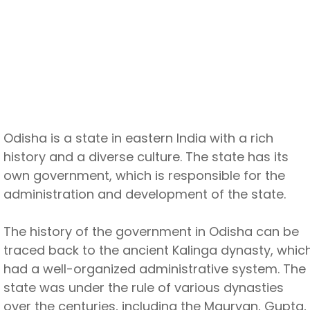
Odisha is a state in eastern India with a rich
history and a diverse culture. The state has its
own government, which is responsible for the
administration and development of the state.
The history of the government in Odisha can be
traced back to the ancient Kalinga dynasty, whic
had a well-organized administrative system. The
state was under the rule of various dynasties
over the centuries, including the Mauryan, Gupta,