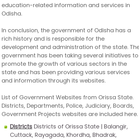
education-related information and services in
Odisha.
In conclusion, the government of Odisha has a
rich history and is responsible for the
development and administration of the state. Th
government has been taking several initiatives to
promote the growth of various sectors in the
state and has been providing various services
and information through its websites.
List of Government Websites from Orissa State.
Districts, Departments, Police, Judiciary, Boards,
Government Projects websites are included here.
Districts
Districts of Orissa State | Balangir,
Cuttack, Rayagada, Khordha, Bhadrak,