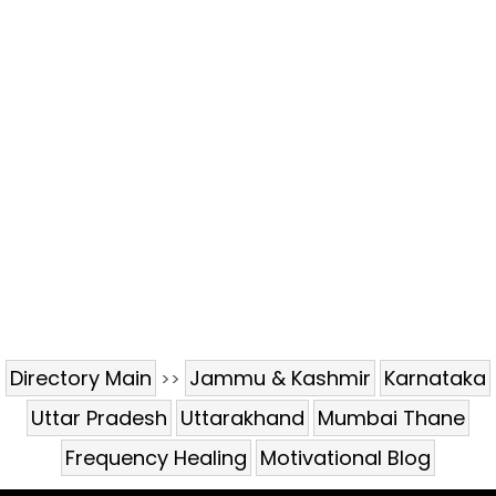
Directory Main
Jammu & Kashmir
Karnataka
>>
Uttar Pradesh
Uttarakhand
Mumbai Thane
Frequency Healing
Motivational Blog