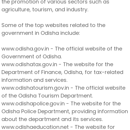
the promotion of various sectors such as
agriculture, tourism, and industry.
Some of the top websites related to the
government in Odisha include:
www.odisha.gov.in - The official website of the
Government of Odisha.
www.odishatax.gov.in - The website for the
Department of Finance, Odisha, for tax-related
information and services.
www.odishatourism.gov.in - The official website
of the Odisha Tourism Department.
www.odishapolice.gov.in - The website for the
Odisha Police Department, providing information
about the department and its services.
www.odishaeducation.net - The website for