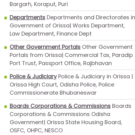
Bargarh, Koraput, Puri
Departments
Departments and Directorates i
Government of Orissa| Works Department,
Law Department, Finance Dept
Other Government Portals
Other Government
Portals from Orissa| Commercial Tax, Paradip
Port Trust, Passport Office, Rajbhavan
Police & Judiciary
Police & Judiciary in Orissa |
Orissa High Court, Odisha Police, Police
Commissionerate Bhubaneswar
Boards Corporations & Commissions
Boards
Corporations & Commissions Odisha
Government| Orissa State Housing Board,
OSFC, OHPC, NESCO