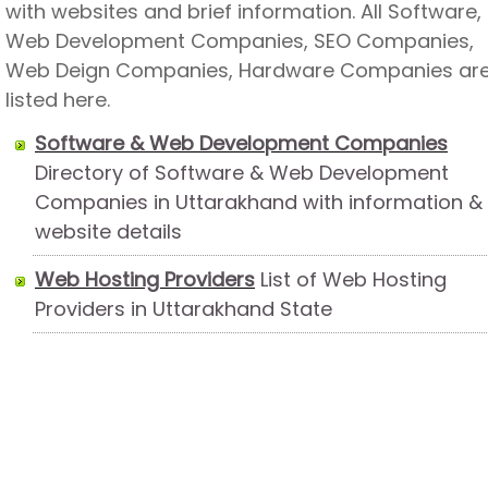
with websites and brief information. All Software,
Web Development Companies, SEO Companies,
Web Deign Companies, Hardware Companies ar
listed here.
Software & Web Development Companies
Directory of Software & Web Development
Companies in Uttarakhand with information &
website details
Web Hosting Providers
List of Web Hosting
Providers in Uttarakhand State