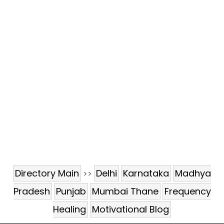
Directory Main
Delhi
Karnataka
Madhya
>>
Pradesh
Punjab
Mumbai Thane
Frequency
Healing
Motivational Blog