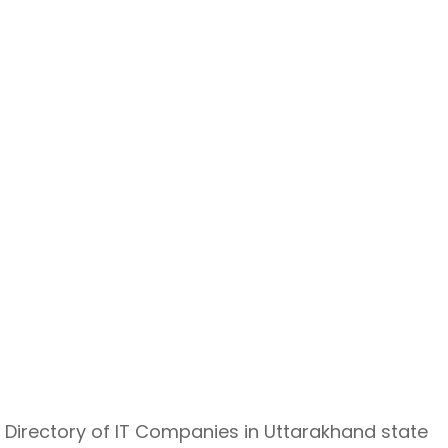
Directory of IT Companies in Uttarakhand state