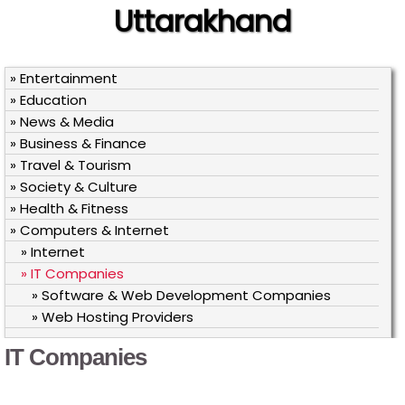
Uttarakhand
» Entertainment
» Education
» News & Media
» Business & Finance
» Travel & Tourism
» Society & Culture
» Health & Fitness
» Computers & Internet
» Internet
» IT Companies
» Software & Web Development Companies
» Web Hosting Providers
IT Companies