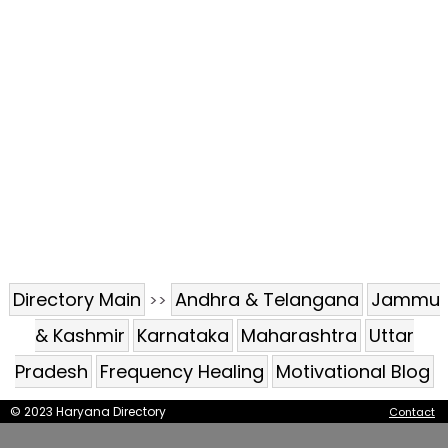
Directory Main
Andhra & Telangana
Jammu
>>
& Kashmir
Karnataka
Maharashtra
Uttar
Pradesh
Frequency Healing
Motivational Blog
© 2023 Haryana Directory
Contact