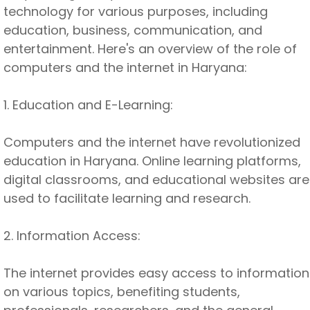
technology for various purposes, including
education, business, communication, and
entertainment. Here's an overview of the role of
computers and the internet in Haryana:
1. Education and E-Learning:
Computers and the internet have revolutionized
education in Haryana. Online learning platforms,
digital classrooms, and educational websites are
used to facilitate learning and research.
2. Information Access:
The internet provides easy access to information
on various topics, benefiting students,