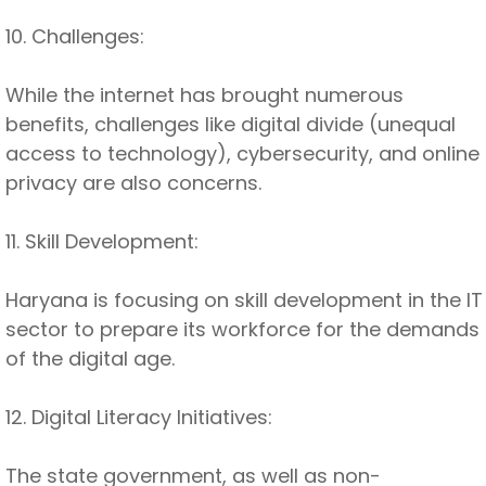
10. Challenges:
While the internet has brought numerous
benefits, challenges like digital divide (unequal
access to technology), cybersecurity, and online
privacy are also concerns.
11. Skill Development:
Haryana is focusing on skill development in the IT
sector to prepare its workforce for the demands
of the digital age.
12. Digital Literacy Initiatives:
The state government, as well as non-