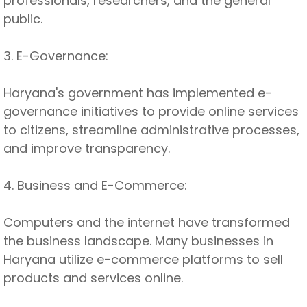
professionals, researchers, and the general
public.
3. E-Governance:
Haryana's government has implemented e-
governance initiatives to provide online services
to citizens, streamline administrative processes,
and improve transparency.
4. Business and E-Commerce:
Computers and the internet have transformed
the business landscape. Many businesses in
Haryana utilize e-commerce platforms to sell
products and services online.