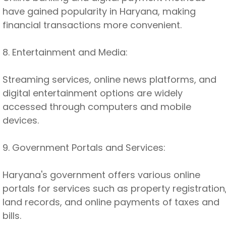
have gained popularity in Haryana, making
financial transactions more convenient.
8. Entertainment and Media:
Streaming services, online news platforms, and
digital entertainment options are widely
accessed through computers and mobile
devices.
9. Government Portals and Services:
Haryana's government offers various online
portals for services such as property registration
land records, and online payments of taxes and
bills.