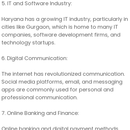
5. IT and Software Industry:
Haryana has a growing IT industry, particularly in
cities like Gurgaon, which is home to many IT
companies, software development firms, and
technology startups.
6. Digital Communication:
The internet has revolutionized communication.
Social media platforms, email, and messaging
apps are commonly used for personal and
professional communication.
7. Online Banking and Finance:
Online banking and digital payment methods