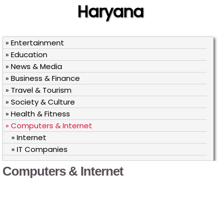
Haryana
» Entertainment
» Education
» News & Media
» Business & Finance
» Travel & Tourism
» Society & Culture
» Health & Fitness
» Computers & Internet
» Internet
» IT Companies
Computers & Internet