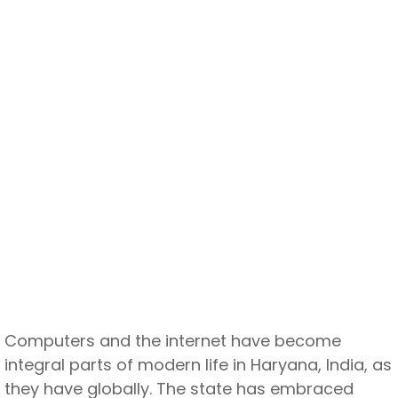
Computers and the internet have become
integral parts of modern life in Haryana, India, as
they have globally. The state has embraced