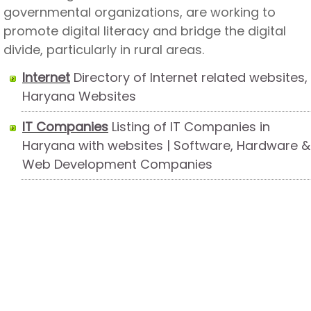
governmental organizations, are working to
promote digital literacy and bridge the digital
divide, particularly in rural areas.
Internet
Directory of Internet related websites,
Haryana Websites
IT Companies
Listing of IT Companies in
Haryana with websites | Software, Hardware &
Web Development Companies