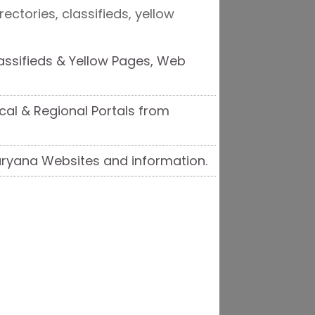
ectories, classifieds, yellow
assifieds & Yellow Pages, Web
ocal & Regional Portals from
Haryana Websites and information.