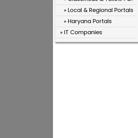
» Local & Regional Portals
» Haryana Portals
» IT Companies