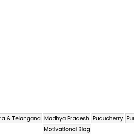
ra & Telangana
Madhya Pradesh
Puducherry
Pu
Motivational Blog