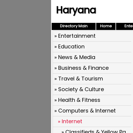
Haryana
Directory Main
Home
Ente
» Entertainment
» Education
» News & Media
» Business & Finance
» Travel & Tourism
» Society & Culture
» Health & Fitness
» Computers & Internet
» Internet
» Classifieds & Yellow Pages