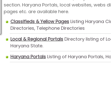
section. Haryana Portals, local websites, webs dir
pages etc. are available here.
Classifieds & Yellow Pages
Listing Haryana Cl
Directories, Telephone Directories
Local & Regional Portals
Directory listing of L
Haryana State.
Haryana Portals
Listing of Haryana Portals, 