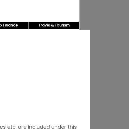
& Finance
Travel & Tourism
es etc. are included under this