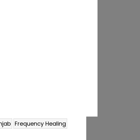
njab
Frequency Healing