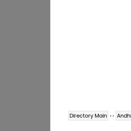
Directory Main
Andh
>>