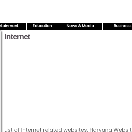
rtainment
Education
News & Media
Business 
Internet
List of Internet related websites, Haryana Websit