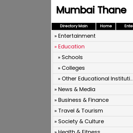
Mumbai Thane
Directory Main
Home
Ente
» Entertainment
» Education
» Schools
» Colleges
» Other Educational Institutions
» News & Media
» Business & Finance
» Travel & Tourism
» Society & Culture
» Health & Fitness