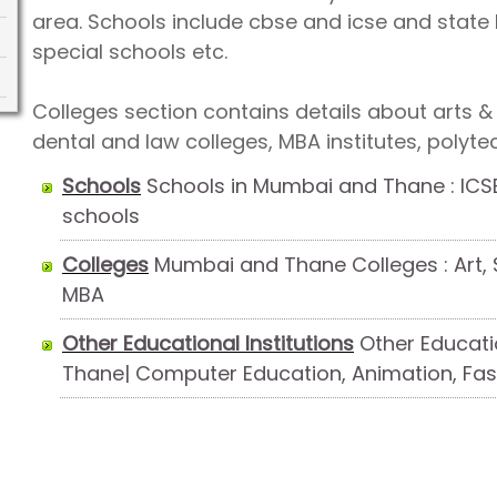
area. Schools include cbse and icse and state 
special schools etc.
Colleges section contains details about arts &
dental and law colleges, MBA institutes, polyte
Schools
Schools in Mumbai and Thane : ICSE
schools
Colleges
Mumbai and Thane Colleges : Art, S
MBA
Other Educational Institutions
Other Educatio
Thane| Computer Education, Animation, Fas