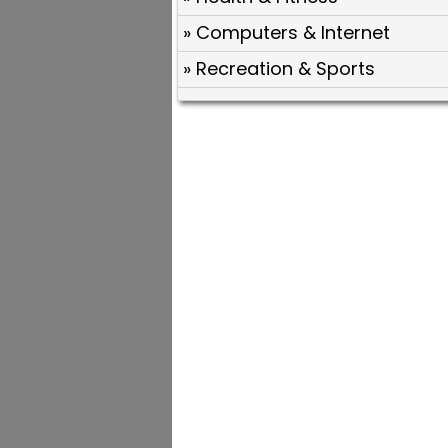
» Computers & Internet
» Recreation & Sports