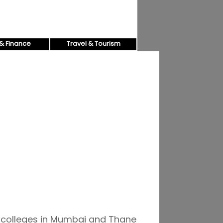
& Finance
Travel & Tourism
d colleges in Mumbai and Thane