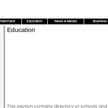
rtainment
Education
News & Media
Business 
Education
This section contains directory of schools an