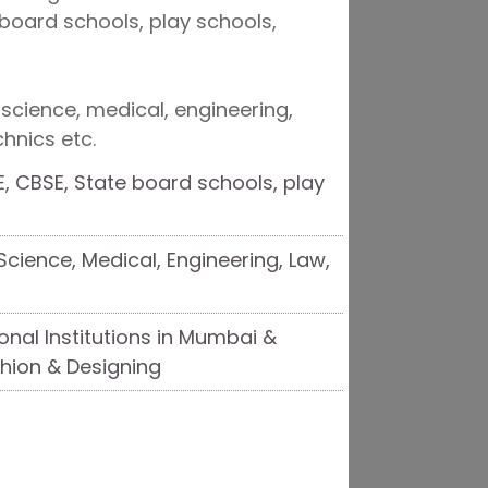
board schools, play schools,
 science, medical, engineering,
chnics etc.
, CBSE, State board schools, play
cience, Medical, Engineering, Law,
nal Institutions in Mumbai &
hion & Designing