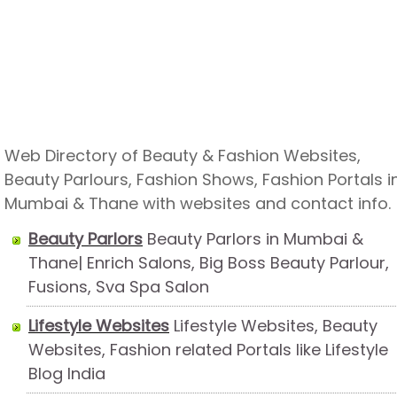
Web Directory of Beauty & Fashion Websites,
Beauty Parlours, Fashion Shows, Fashion Portals i
Mumbai & Thane with websites and contact info.
Beauty Parlors
Beauty Parlors in Mumbai &
Thane| Enrich Salons, Big Boss Beauty Parlour,
Fusions, Sva Spa Salon
Lifestyle Websites
Lifestyle Websites, Beauty
Websites, Fashion related Portals like Lifestyle
Blog India