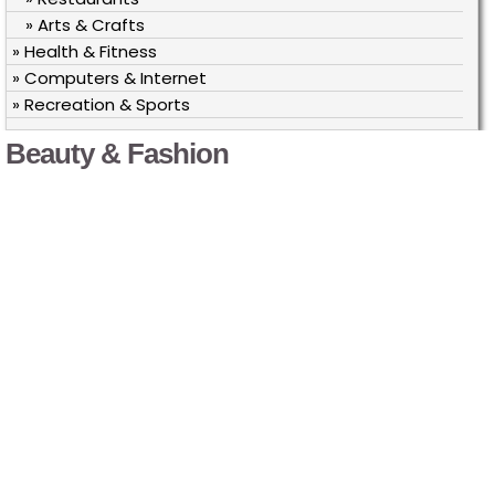
» Arts & Crafts
» Health & Fitness
» Computers & Internet
» Recreation & Sports
Beauty & Fashion