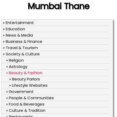
Mumbai Thane
» Entertainment
» Education
» News & Media
» Business & Finance
» Travel & Tourism
» Society & Culture
» Religion
» Astrology
» Beauty & Fashion
» Beauty Parlors
» Lifestyle Websites
» Government
» People & Communities
» Food & Beverages
» Culture & Tradition
» Restaurants