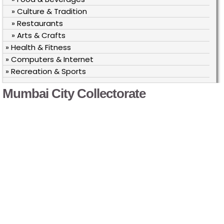
» Culture & Tradition
» Restaurants
» Arts & Crafts
» Health & Fitness
» Computers & Internet
» Recreation & Sports
Mumbai City Collectorate