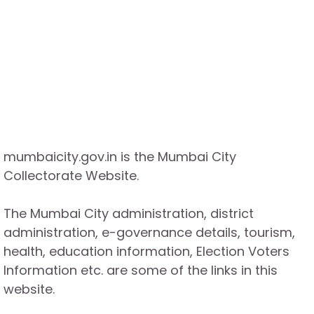
mumbaicity.gov.in is the Mumbai City
Collectorate Website.
The Mumbai City administration, district
administration, e-governance details, tourism,
health, education information, Election Voters
Information etc. are some of the links in this
website.