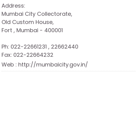
Address:
Mumbai City Collectorate,
Old Custom House,
Fort , Mumbai - 400001
Ph: 022-22661231 , 22662440
Fax: 022-22664232
Web : http://mumbaicity.gov.in/