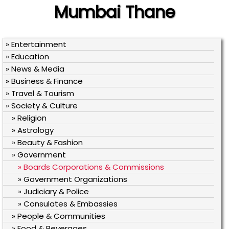
Mumbai Thane
» Entertainment
» Education
» News & Media
» Business & Finance
» Travel & Tourism
» Society & Culture
» Religion
» Astrology
» Beauty & Fashion
» Government
» Boards Corporations & Commissions
» Government Organizations
» Judiciary & Police
» Consulates & Embassies
» People & Communities
» Food & Beverages