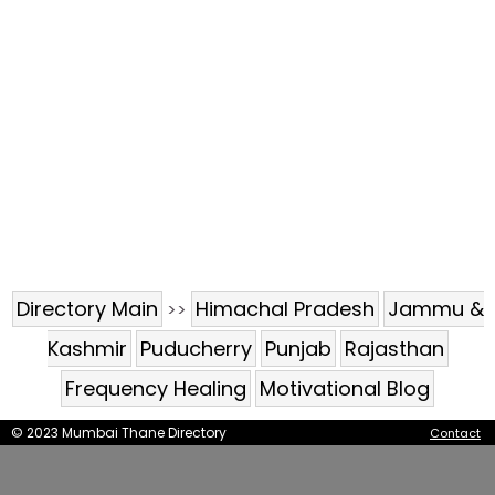
Directory Main
Himachal Pradesh
Jammu &
>>
Kashmir
Puducherry
Punjab
Rajasthan
Frequency Healing
Motivational Blog
© 2023 Mumbai Thane Directory
Contact