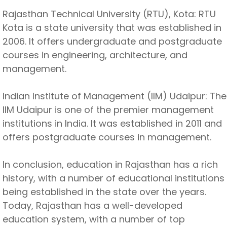
Rajasthan Technical University (RTU), Kota: RTU
Kota is a state university that was established in
2006. It offers undergraduate and postgraduate
courses in engineering, architecture, and
management.
Indian Institute of Management (IIM) Udaipur: The
IIM Udaipur is one of the premier management
institutions in India. It was established in 2011 and
offers postgraduate courses in management.
In conclusion, education in Rajasthan has a rich
history, with a number of educational institutions
being established in the state over the years.
Today, Rajasthan has a well-developed
education system, with a number of top