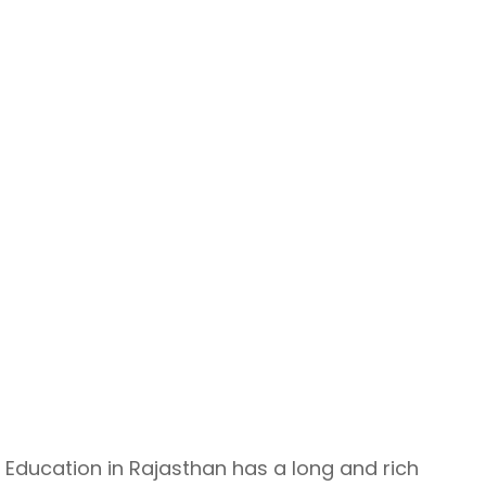
Education in Rajasthan has a long and rich