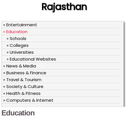
Rajasthan
» Entertainment
» Education
» Schools
» Colleges
» Universities
» Educational Websites
» News & Media
» Business & Finance
» Travel & Tourism
» Society & Culture
» Health & Fitness
» Computers & Internet
Education