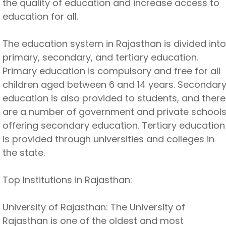
the quality of education and increase access to
education for all.
The education system in Rajasthan is divided into
primary, secondary, and tertiary education.
Primary education is compulsory and free for all
children aged between 6 and 14 years. Secondar
education is also provided to students, and there
are a number of government and private school
offering secondary education. Tertiary education
is provided through universities and colleges in
the state.
Top Institutions in Rajasthan:
University of Rajasthan: The University of
Rajasthan is one of the oldest and most