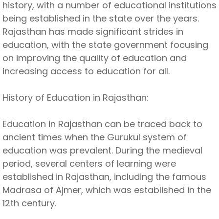
history, with a number of educational institutions
being established in the state over the years.
Rajasthan has made significant strides in
education, with the state government focusing
on improving the quality of education and
increasing access to education for all.
History of Education in Rajasthan:
Education in Rajasthan can be traced back to
ancient times when the Gurukul system of
education was prevalent. During the medieval
period, several centers of learning were
established in Rajasthan, including the famous
Madrasa of Ajmer, which was established in the
12th century.