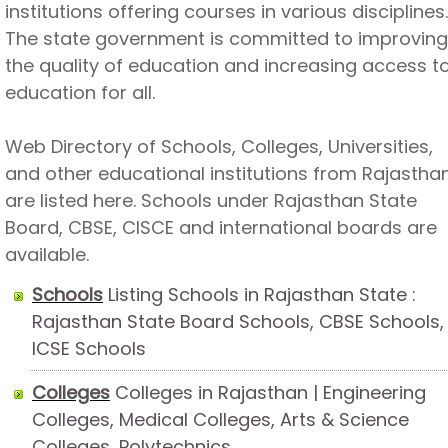
institutions offering courses in various disciplines.
The state government is committed to improving
the quality of education and increasing access t
education for all.
Web Directory of Schools, Colleges, Universities,
and other educational institutions from Rajastha
are listed here. Schools under Rajasthan State
Board, CBSE, CISCE and international boards are
available.
Schools
Listing Schools in Rajasthan State :
Rajasthan State Board Schools, CBSE Schools,
ICSE Schools
Colleges
Colleges in Rajasthan | Engineering
Colleges, Medical Colleges, Arts & Science
Colleges, Polytechnics