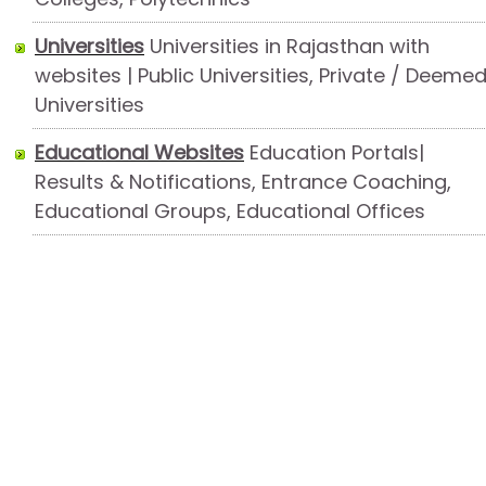
Universities
Universities in Rajasthan with
websites | Public Universities, Private / Deeme
Universities
Educational Websites
Education Portals|
Results & Notifications, Entrance Coaching,
Educational Groups, Educational Offices