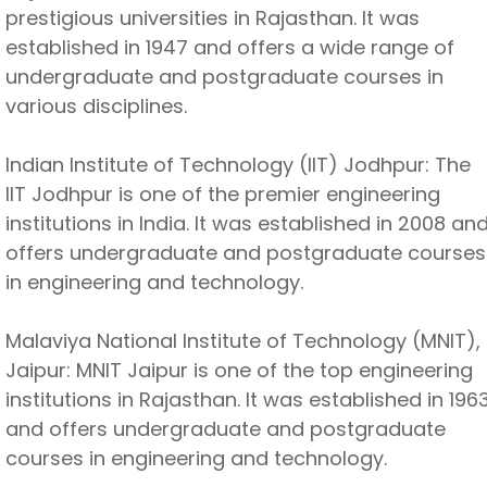
prestigious universities in Rajasthan. It was
established in 1947 and offers a wide range of
undergraduate and postgraduate courses in
various disciplines.
Indian Institute of Technology (IIT) Jodhpur: The
IIT Jodhpur is one of the premier engineering
institutions in India. It was established in 2008 an
offers undergraduate and postgraduate courses
in engineering and technology.
Malaviya National Institute of Technology (MNIT),
Jaipur: MNIT Jaipur is one of the top engineering
institutions in Rajasthan. It was established in 196
and offers undergraduate and postgraduate
courses in engineering and technology.