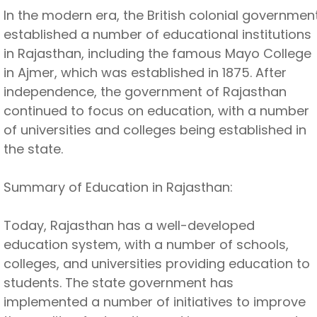
In the modern era, the British colonial governmen
established a number of educational institutions
in Rajasthan, including the famous Mayo College
in Ajmer, which was established in 1875. After
independence, the government of Rajasthan
continued to focus on education, with a number
of universities and colleges being established in
the state.
Summary of Education in Rajasthan:
Today, Rajasthan has a well-developed
education system, with a number of schools,
colleges, and universities providing education to
students. The state government has
implemented a number of initiatives to improve