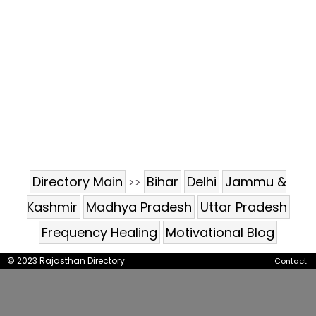
Directory Main
Bihar
Delhi
Jammu &
>>
Kashmir
Madhya Pradesh
Uttar Pradesh
Frequency Healing
Motivational Blog
© 2023 Rajasthan Directory
Contact