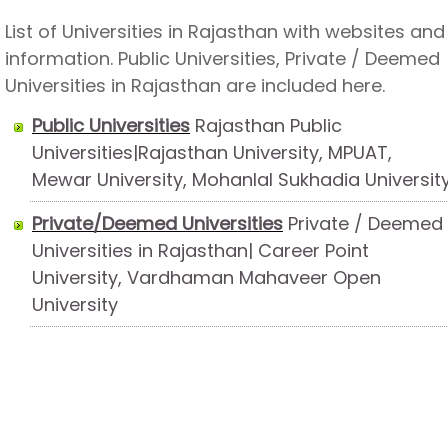
List of Universities in Rajasthan with websites and
information. Public Universities, Private / Deemed
Universities in Rajasthan are included here.
Public Universities
Rajasthan Public
Universities|Rajasthan University, MPUAT,
Mewar University, Mohanlal Sukhadia Universit
Private/Deemed Universities
Private / Deemed
Universities in Rajasthan| Career Point
University, Vardhaman Mahaveer Open
University