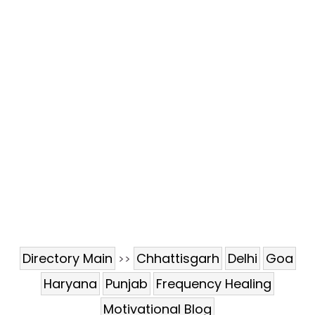
Directory Main
Chhattisgarh
Delhi
Goa
>>
Haryana
Punjab
Frequency Healing
Motivational Blog