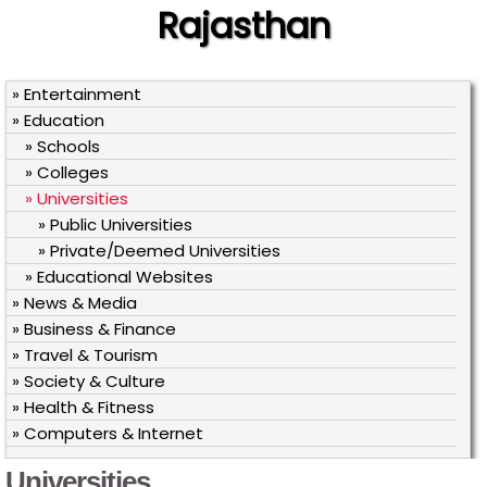
Rajasthan
» Entertainment
» Education
» Schools
» Colleges
» Universities
» Public Universities
» Private/Deemed Universities
» Educational Websites
» News & Media
» Business & Finance
» Travel & Tourism
» Society & Culture
» Health & Fitness
» Computers & Internet
Universities