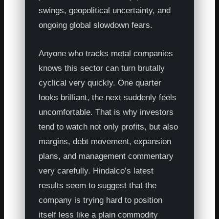
swings, geopolitical uncertainty, and
ongoing global slowdown fears.
Anyone who tracks metal companies
knows this sector can turn brutally
cyclical very quickly. One quarter
looks brilliant, the next suddenly feels
uncomfortable. That is why investors
tend to watch not only profits, but also
margins, debt movement, expansion
plans, and management commentary
very carefully. Hindalco’s latest
results seem to suggest that the
company is trying hard to position
itself less like a plain commodity