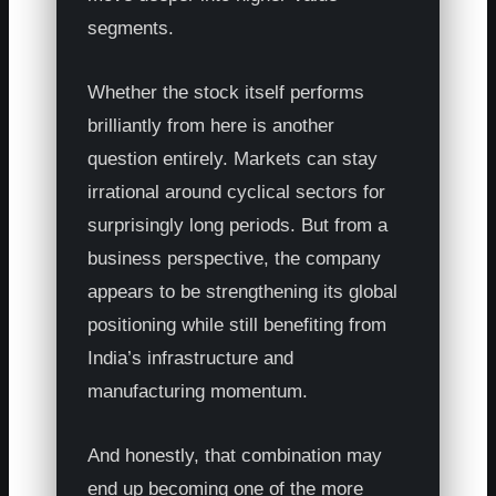
segments.
Whether the stock itself performs
brilliantly from here is another
question entirely. Markets can stay
irrational around cyclical sectors for
surprisingly long periods. But from a
business perspective, the company
appears to be strengthening its global
positioning while still benefiting from
India’s infrastructure and
manufacturing momentum.
And honestly, that combination may
end up becoming one of the more