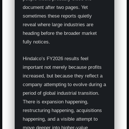
document after two pages. Yet
sometimes these reports quietly
reveal where large industries are
heading before the broader market
fully notices.
Hindalco’s FY2026 results feel
important not merely because profits
increased, but because they reflect a
company attempting to evolve during a
period of global industrial transition.
There is expansion happening,
restructuring happening, acquisitions
happening, and a visible attempt to
move deeper into higher-value