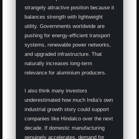
strangely attractive position because it
balances strength with lightweight
utility. Governments worldwide are
pushing for energy-efficient transport
systems, renewable power networks,
and upgraded infrastructure. That
naturally increases long-term
relevance for aluminium producers.
I also think many investors
underestimated how much India’s own
industrial growth story could support
companies like Hindalco over the next
decade. If domestic manufacturing
genuinely accelerates, demand for