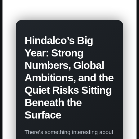
Hindalco’s Big
Year: Strong
Numbers, Global
Ambitions, and the
Quiet Risks Sitting
Beneath the
Surface
There’s something interesting about