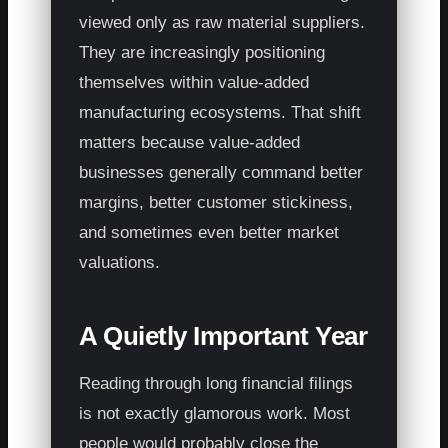
viewed only as raw material suppliers.
They are increasingly positioning
themselves within value-added
manufacturing ecosystems. That shift
matters because value-added
businesses generally command better
margins, better customer stickiness,
and sometimes even better market
valuations.
A Quietly Important Year
Reading through long financial filings
is not exactly glamorous work. Most
people would probably close the