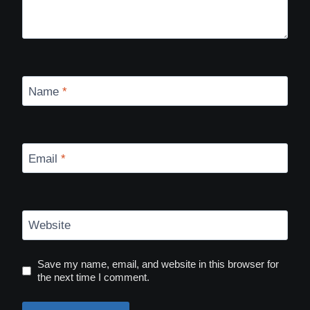
Name
*
Email
*
Website
Save my name, email, and website in this browser for
the next time I comment.