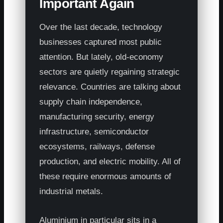
Important Again
Over the last decade, technology
businesses captured most public
attention. But lately, old-economy
sectors are quietly regaining strategic
relevance. Countries are talking about
supply chain independence,
manufacturing security, energy
infrastructure, semiconductor
ecosystems, railways, defense
production, and electric mobility. All of
these require enormous amounts of
industrial metals.
Aluminium in particular sits in a