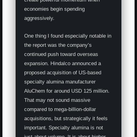
economies begin spending
aggressively.
One thing I found especially notable in
the report was the company’s
continued push toward overseas
expansion. Hindalco announced a
proposed acquisition of US-based
specialty alumina manufacturer
AluChem for around USD 125 million.
That may not sound massive
compared to mega-billion-dollar
acquisitions, but strategically it feels
important. Specialty alumina is not
just about volume. It is about higher-