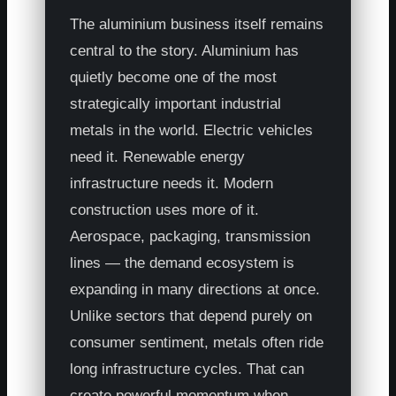
The aluminium business itself remains
central to the story. Aluminium has
quietly become one of the most
strategically important industrial
metals in the world. Electric vehicles
need it. Renewable energy
infrastructure needs it. Modern
construction uses more of it.
Aerospace, packaging, transmission
lines — the demand ecosystem is
expanding in many directions at once.
Unlike sectors that depend purely on
consumer sentiment, metals often ride
long infrastructure cycles. That can
create powerful momentum when