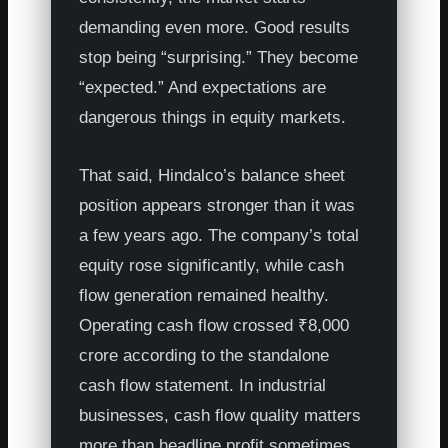
demanding even more. Good results
stop being “surprising.” They become
“expected.” And expectations are
dangerous things in equity markets.
That said, Hindalco’s balance sheet
position appears stronger than it was
a few years ago. The company’s total
equity rose significantly, while cash
flow generation remained healthy.
Operating cash flow crossed ₹8,000
crore according to the standalone
cash flow statement. In industrial
businesses, cash flow quality matters
more than headline profit sometimes.