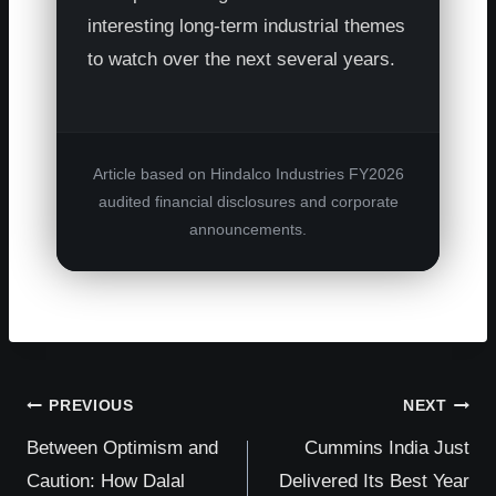
interesting long-term industrial themes
to watch over the next several years.
Article based on Hindalco Industries FY2026
audited financial disclosures and corporate
announcements.
Post
PREVIOUS
NEXT
Between Optimism and
Cummins India Just
navigation
Caution: How Dalal
Delivered Its Best Year