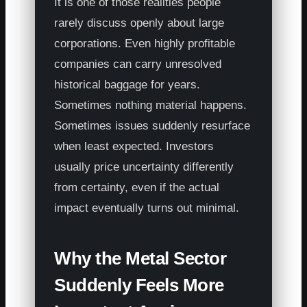
It is one of those realities people
rarely discuss openly about large
corporations. Even highly profitable
companies can carry unresolved
historical baggage for years.
Sometimes nothing material happens.
Sometimes issues suddenly resurface
when least expected. Investors
usually price uncertainty differently
from certainty, even if the actual
impact eventually turns out minimal.
Why the Metal Sector
Suddenly Feels More