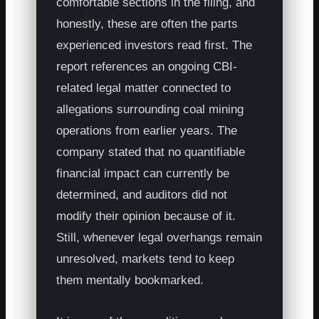
comfortable sections in the filing, and
honestly, these are often the parts
experienced investors read first. The
report references an ongoing CBI-
related legal matter connected to
allegations surrounding coal mining
operations from earlier years. The
company stated that no quantifiable
financial impact can currently be
determined, and auditors did not
modify their opinion because of it.
Still, whenever legal overhangs remain
unresolved, markets tend to keep
them mentally bookmarked.