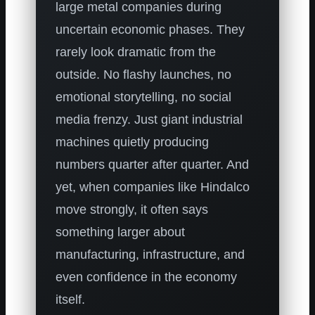
large metal companies during
uncertain economic phases. They
rarely look dramatic from the
outside. No flashy launches, no
emotional storytelling, no social
media frenzy. Just giant industrial
machines quietly producing
numbers quarter after quarter. And
yet, when companies like Hindalco
move strongly, it often says
something larger about
manufacturing, infrastructure, and
even confidence in the economy
itself.