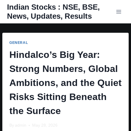
Skip
Indian Stocks : NSE, BSE,
to
News, Updates, Results
content
GENERAL
Hindalco’s Big Year:
Strong Numbers, Global
Ambitions, and the Quiet
Risks Sitting Beneath
the Surface
By
admin
May 28, 2026