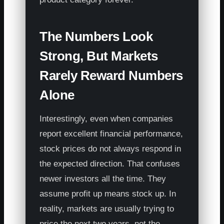
The Numbers Look
Strong, But Markets
Rarely Reward Numbers
Alone
Interestingly, even when companies
report excellent financial performance,
stock prices do not always respond in
the expected direction. That confuses
newer investors all the time. They
assume profit up means stock up. In
reality, markets are usually trying to
price the next two years, not the