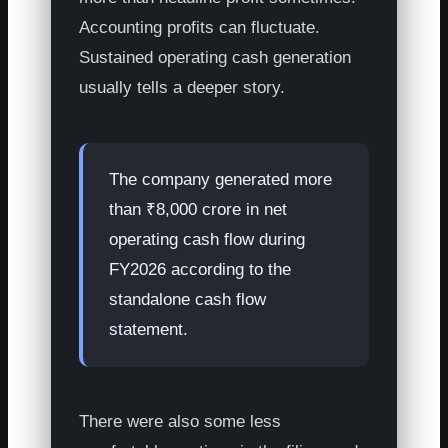
Accounting profits can fluctuate.
Sustained operating cash generation
usually tells a deeper story.
The company generated more
than ₹8,000 crore in net
operating cash flow during
FY2026 according to the
standalone cash flow
statement.
There were also some less