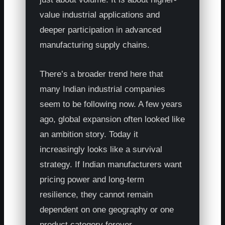
value industrial applications and
deeper participation in advanced
manufacturing supply chains.
There’s a broader trend here that
many Indian industrial companies
seem to be following now. A few years
ago, global expansion often looked like
an ambition story. Today it
increasingly looks like a survival
strategy. If Indian manufacturers want
pricing power and long-term
resilience, they cannot remain
dependent on one geography or one
product category forever.