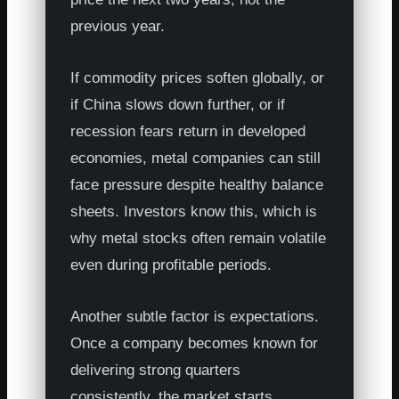
previous year.
If commodity prices soften globally, or
if China slows down further, or if
recession fears return in developed
economies, metal companies can still
face pressure despite healthy balance
sheets. Investors know this, which is
why metal stocks often remain volatile
even during profitable periods.
Another subtle factor is expectations.
Once a company becomes known for
delivering strong quarters
consistently, the market starts