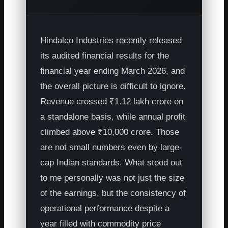
Hindalco Industries recently released
its audited financial results for the
financial year ending March 2026, and
the overall picture is difficult to ignore.
Revenue crossed ₹1.12 lakh crore on
a standalone basis, while annual profit
climbed above ₹10,000 crore. Those
are not small numbers even by large-
cap Indian standards. What stood out
to me personally was not just the size
of the earnings, but the consistency of
operational performance despite a
year filled with commodity price