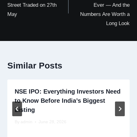
Street Traded on 27th
Ever — And the
May
Numbers Are Worth a
Long Look
Similar Posts
NSE IPO: Everything Investors Need
to Know Before India’s Biggest
Listing
By
admin
June 28, 2026