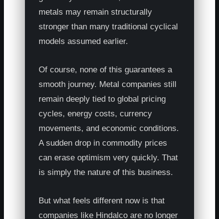
metals may remain structurally
stronger than many traditional cyclical
models assumed earlier.
Of course, none of this guarantees a
smooth journey. Metal companies still
remain deeply tied to global pricing
cycles, energy costs, currency
movements, and economic conditions.
A sudden drop in commodity prices
can erase optimism very quickly. That
is simply the nature of this business.
But what feels different now is that
companies like Hindalco are no longer