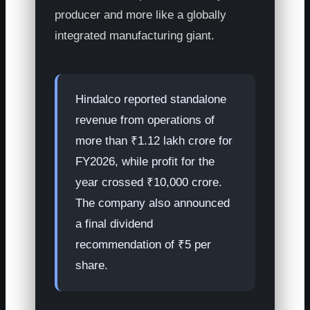
producer and more like a globally
integrated manufacturing giant.
Hindalco reported standalone
revenue from operations of
more than ₹1.12 lakh crore for
FY2026, while profit for the
year crossed ₹10,000 crore.
The company also announced
a final dividend
recommendation of ₹5 per
share.