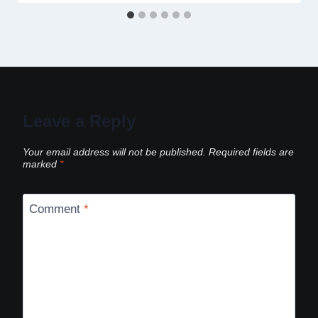
Leave a Reply
Your email address will not be published.
Required fields are
marked
*
Comment
*