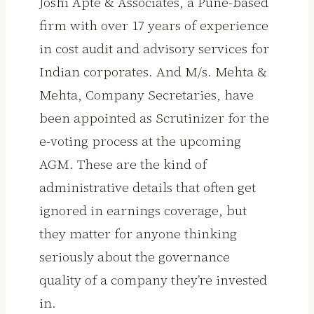
Joshi Apte & Associates, a Pune-based
firm with over 17 years of experience
in cost audit and advisory services for
Indian corporates. And M/s. Mehta &
Mehta, Company Secretaries, have
been appointed as Scrutinizer for the
e-voting process at the upcoming
AGM. These are the kind of
administrative details that often get
ignored in earnings coverage, but
they matter for anyone thinking
seriously about the governance
quality of a company they’re invested
in.