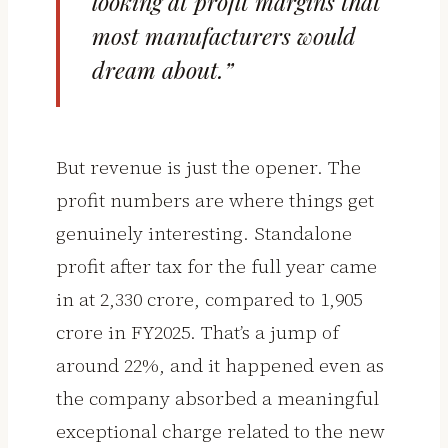
looking at profit margins that
most manufacturers would
dream about.”
But revenue is just the opener. The
profit numbers are where things get
genuinely interesting. Standalone
profit after tax for the full year came
in at ₹2,330 crore, compared to ₹1,905
crore in FY2025. That’s a jump of
around 22%, and it happened even as
the company absorbed a meaningful
exceptional charge related to the new