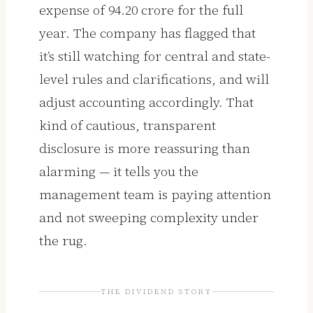
expense of ₹94.20 crore for the full
year. The company has flagged that
it’s still watching for central and state-
level rules and clarifications, and will
adjust accounting accordingly. That
kind of cautious, transparent
disclosure is more reassuring than
alarming — it tells you the
management team is paying attention
and not sweeping complexity under
the rug.
THE DIVIDEND STORY