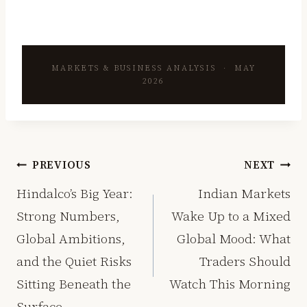
MARKETS & BUSINESS ANALYSIS · MAY
2026
Post
PREVIOUS
NEXT
navigation
Hindalco’s Big Year:
Indian Markets
Strong Numbers,
Wake Up to a Mixed
Global Ambitions,
Global Mood: What
and the Quiet Risks
Traders Should
Sitting Beneath the
Watch This Morning
Surface