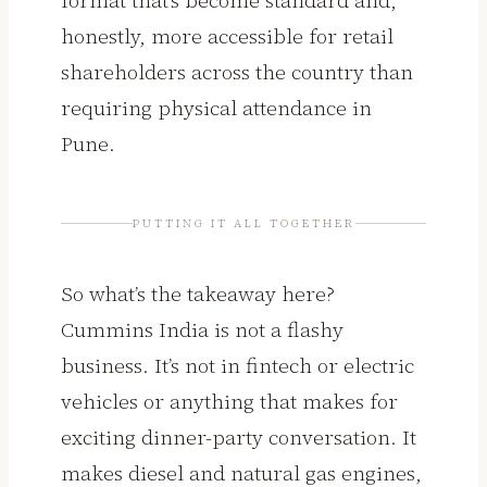
honestly, more accessible for retail
shareholders across the country than
requiring physical attendance in
Pune.
PUTTING IT ALL TOGETHER
So what’s the takeaway here?
Cummins India is not a flashy
business. It’s not in fintech or electric
vehicles or anything that makes for
exciting dinner-party conversation. It
makes diesel and natural gas engines,