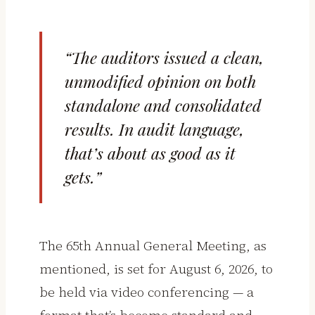
“The auditors issued a clean,
unmodified opinion on both
standalone and consolidated
results. In audit language,
that’s about as good as it
gets.”
The 65th Annual General Meeting, as
mentioned, is set for August 6, 2026, to
be held via video conferencing — a
format that’s become standard and,