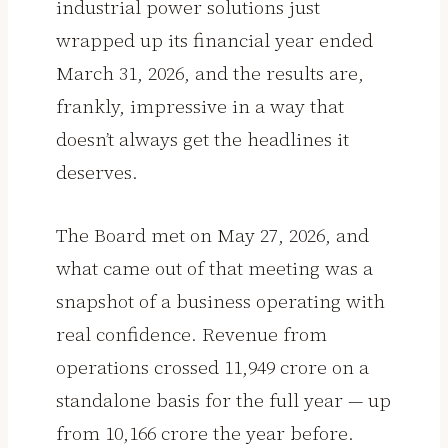
industrial power solutions just
wrapped up its financial year ended
March 31, 2026, and the results are,
frankly, impressive in a way that
doesn’t always get the headlines it
deserves.
The Board met on May 27, 2026, and
what came out of that meeting was a
snapshot of a business operating with
real confidence. Revenue from
operations crossed ₹11,949 crore on a
standalone basis for the full year — up
from ₹10,166 crore the year before.