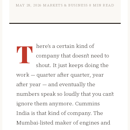
MAY 28, 2026
·
MARKETS & BUSINESS
·
8 MIN READ
T
here’s a certain kind of
company that doesn’t need to
shout. It just keeps doing the
work — quarter after quarter, year
after year — and eventually the
numbers speak so loudly that you can’t
ignore them anymore. Cummins
India is that kind of company. The
Mumbai-listed maker of engines and