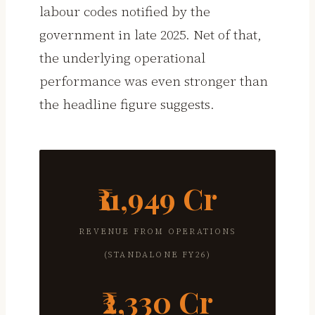
labour codes notified by the
government in late 2025. Net of that,
the underlying operational
performance was even stronger than
the headline figure suggests.
₹11,949 Cr
REVENUE FROM OPERATIONS
(STANDALONE FY26)
₹2,330 Cr