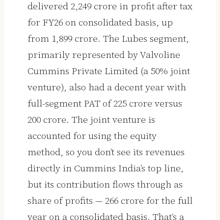
delivered ₹2,249 crore in profit after tax
for FY26 on consolidated basis, up
from ₹1,899 crore. The Lubes segment,
primarily represented by Valvoline
Cummins Private Limited (a 50% joint
venture), also had a decent year with
full-segment PAT of ₹225 crore versus
₹200 crore. The joint venture is
accounted for using the equity
method, so you don’t see its revenues
directly in Cummins India’s top line,
but its contribution flows through as
share of profits — ₹266 crore for the full
year on a consolidated basis. That’s a