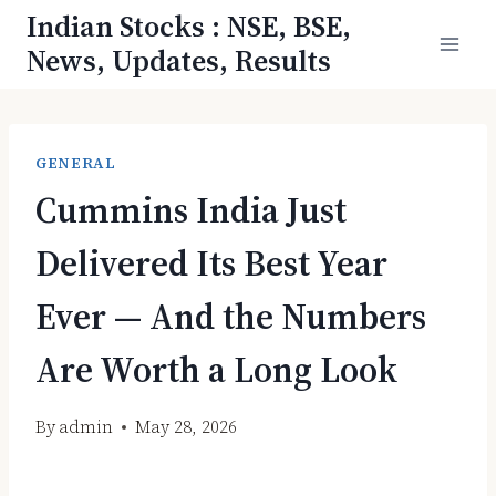
Skip
Indian Stocks : NSE, BSE,
to
News, Updates, Results
content
GENERAL
Cummins India Just
Delivered Its Best Year
Ever — And the Numbers
Are Worth a Long Look
By
admin
May 28, 2026