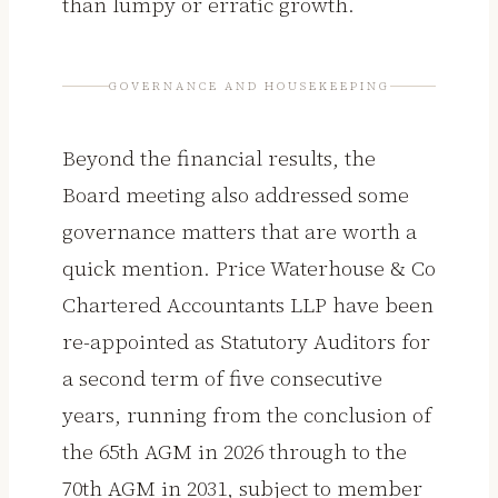
than lumpy or erratic growth.
GOVERNANCE AND HOUSEKEEPING
Beyond the financial results, the
Board meeting also addressed some
governance matters that are worth a
quick mention. Price Waterhouse & Co
Chartered Accountants LLP have been
re-appointed as Statutory Auditors for
a second term of five consecutive
years, running from the conclusion of
the 65th AGM in 2026 through to the
70th AGM in 2031, subject to member