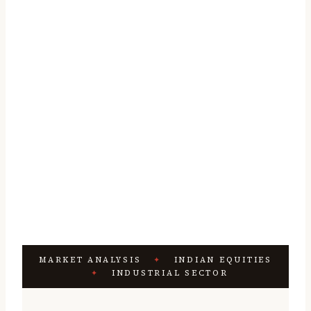
MARKET ANALYSIS
✦
INDIAN EQUITIES
✦
INDUSTRIAL SECTOR