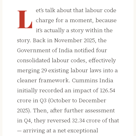
L
et’s talk about that labour code
charge for a moment, because
it’s actually a story within the
story. Back in November 2025, the
Government of India notified four
consolidated labour codes, effectively
merging 29 existing labour laws into a
cleaner framework. Cummins India
initially recorded an impact of ₹126.54
crore in Q3 (October to December
2025). Then, after further assessment
in Q4, they reversed ₹32.34 crore of that
— arriving at a net exceptional