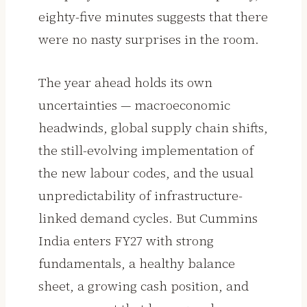
eighty-five minutes suggests that there
were no nasty surprises in the room.
The year ahead holds its own
uncertainties — macroeconomic
headwinds, global supply chain shifts,
the still-evolving implementation of
the new labour codes, and the usual
unpredictability of infrastructure-
linked demand cycles. But Cummins
India enters FY27 with strong
fundamentals, a healthy balance
sheet, a growing cash position, and