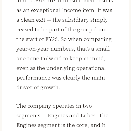
and ₹12.59 crore to consolidated results
as an exceptional income item. It was
a clean exit — the subsidiary simply
ceased to be part of the group from
the start of FY26. So when comparing
year-on-year numbers, that’s a small
one-time tailwind to keep in mind,
even as the underlying operational
performance was clearly the main
driver of growth.
The company operates in two
segments — Engines and Lubes. The
Engines segment is the core, and it