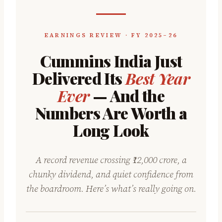
EARNINGS REVIEW · FY 2025–26
Cummins India Just
Delivered Its
Best Year
Ever
— And the
Numbers Are Worth a
Long Look
A record revenue crossing ₹12,000 crore, a
chunky dividend, and quiet confidence from
the boardroom. Here’s what’s really going on.