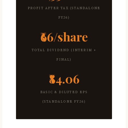
PROFIT AFTER TAX (STANDALONE
FY26)
₹66/share
TOTAL DIVIDEND (INTERIM +
FINAL)
₹84.06
BASIC & DILUTED EPS
(STANDALONE FY26)