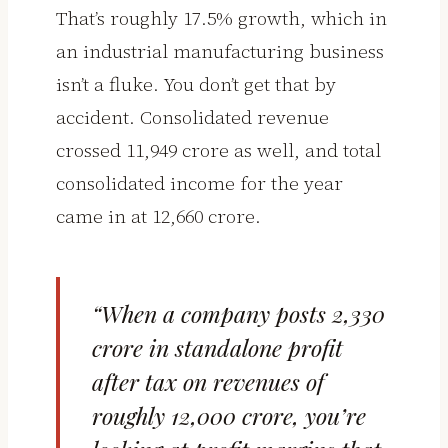
That’s roughly 17.5% growth, which in
an industrial manufacturing business
isn’t a fluke. You don’t get that by
accident. Consolidated revenue
crossed ₹11,949 crore as well, and total
consolidated income for the year
came in at ₹12,660 crore.
“When a company posts ₹2,330
crore in standalone profit
after tax on revenues of
roughly ₹12,000 crore, you’re