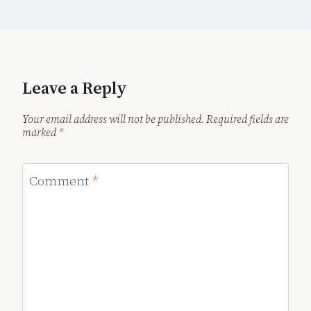
Leave a Reply
Your email address will not be published.
Required fields are
marked
*
Comment
*