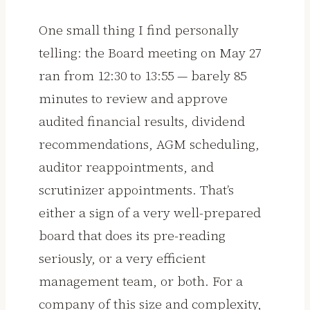
One small thing I find personally
telling: the Board meeting on May 27
ran from 12:30 to 13:55 — barely 85
minutes to review and approve
audited financial results, dividend
recommendations, AGM scheduling,
auditor reappointments, and
scrutinizer appointments. That’s
either a sign of a very well-prepared
board that does its pre-reading
seriously, or a very efficient
management team, or both. For a
company of this size and complexity,