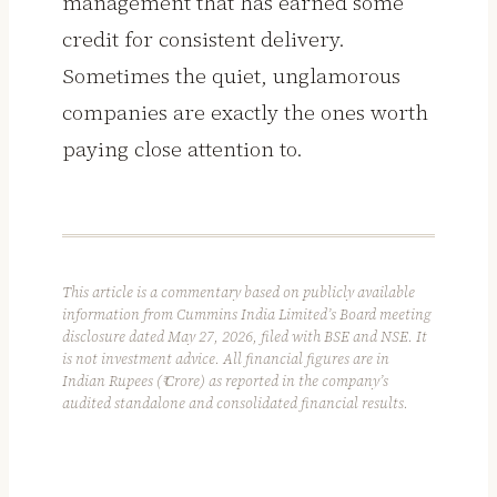
management that has earned some
credit for consistent delivery.
Sometimes the quiet, unglamorous
companies are exactly the ones worth
paying close attention to.
This article is a commentary based on publicly available
information from Cummins India Limited’s Board meeting
disclosure dated May 27, 2026, filed with BSE and NSE. It
is not investment advice. All financial figures are in
Indian Rupees (₹ Crore) as reported in the company’s
audited standalone and consolidated financial results.