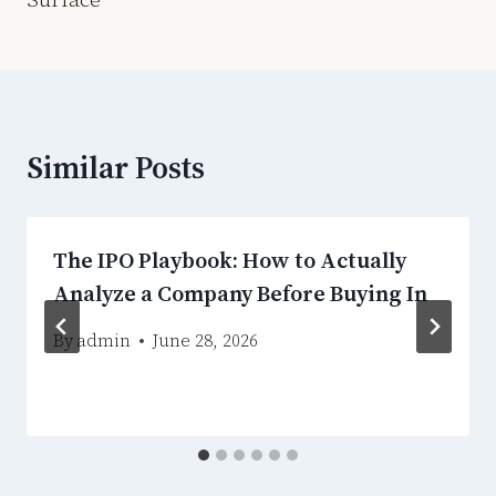
Similar Posts
The IPO Playbook: How to Actually
Analyze a Company Before Buying In
By
admin
June 28, 2026