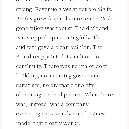
strong. Revenue grew at double digits.
Profits grew faster than revenue. Cash
generation was robust. The dividend
was stepped up meaningfully. The
auditors gave a clean opinion. The
Board reappointed its auditors for
continuity. There was no major debt
build-up, no alarming governance
surprises, no dramatic one-offs
obscuring the real picture. What there
was, instead, was a company
executing consistently on a business
model that clearly works.