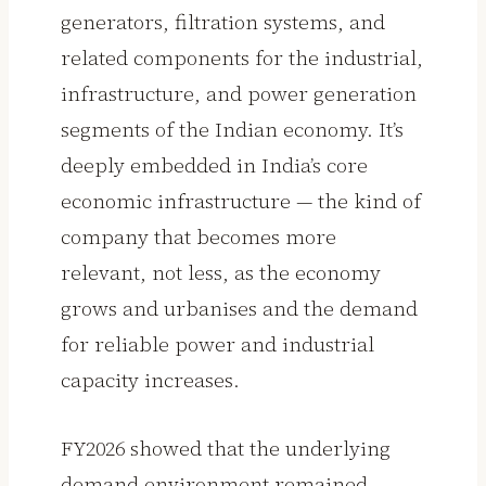
generators, filtration systems, and
related components for the industrial,
infrastructure, and power generation
segments of the Indian economy. It’s
deeply embedded in India’s core
economic infrastructure — the kind of
company that becomes more
relevant, not less, as the economy
grows and urbanises and the demand
for reliable power and industrial
capacity increases.
FY2026 showed that the underlying
demand environment remained