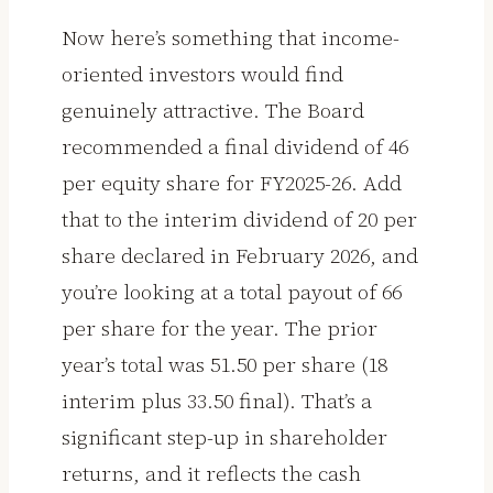
Now here’s something that income-
oriented investors would find
genuinely attractive. The Board
recommended a final dividend of ₹46
per equity share for FY2025-26. Add
that to the interim dividend of ₹20 per
share declared in February 2026, and
you’re looking at a total payout of ₹66
per share for the year. The prior
year’s total was ₹51.50 per share (₹18
interim plus ₹33.50 final). That’s a
significant step-up in shareholder
returns, and it reflects the cash