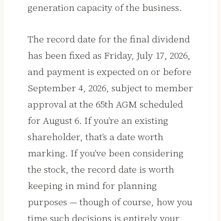
generation capacity of the business.
The record date for the final dividend
has been fixed as Friday, July 17, 2026,
and payment is expected on or before
September 4, 2026, subject to member
approval at the 65th AGM scheduled
for August 6. If you’re an existing
shareholder, that’s a date worth
marking. If you’ve been considering
the stock, the record date is worth
keeping in mind for planning
purposes — though of course, how you
time such decisions is entirely your