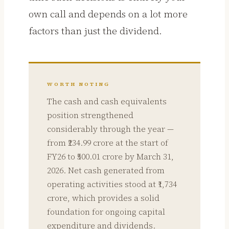
own call and depends on a lot more
factors than just the dividend.
WORTH NOTING
The cash and cash equivalents
position strengthened
considerably through the year —
from ₹234.99 crore at the start of
FY26 to ₹500.01 crore by March 31,
2026. Net cash generated from
operating activities stood at ₹1,734
crore, which provides a solid
foundation for ongoing capital
expenditure and dividends.