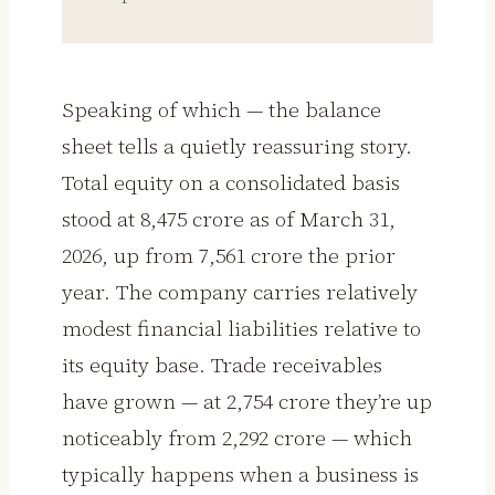
Speaking of which — the balance
sheet tells a quietly reassuring story.
Total equity on a consolidated basis
stood at ₹8,475 crore as of March 31,
2026, up from ₹7,561 crore the prior
year. The company carries relatively
modest financial liabilities relative to
its equity base. Trade receivables
have grown — at ₹2,754 crore they’re up
noticeably from ₹2,292 crore — which
typically happens when a business is