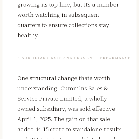
growing its top line, but it’s a number
worth watching in subsequent
quarters to ensure collections stay
healthy.
A SUBSIDIARY EXIT AND SEGMENT PERFORMANCE
One structural change that’s worth
understanding: Cummins Sales &
Service Private Limited, a wholly-
owned subsidiary, was sold effective
April 1, 2025. The gain on that sale
added ₹44.15 crore to standalone results