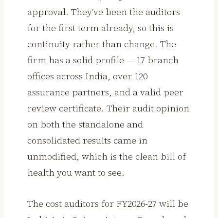
approval. They’ve been the auditors
for the first term already, so this is
continuity rather than change. The
firm has a solid profile — 17 branch
offices across India, over 120
assurance partners, and a valid peer
review certificate. Their audit opinion
on both the standalone and
consolidated results came in
unmodified, which is the clean bill of
health you want to see.
The cost auditors for FY2026-27 will be