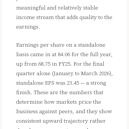
meaningful and relatively stable
income stream that adds quality to the
earnings.
Earnings per share on a standalone
basis came in at ₹84.06 for the full year,
up from ₹68.75 in FY25. For the final
quarter alone (January to March 2026),
standalone EPS was ₹23.45 — a strong
finish. These are the numbers that
determine how markets price the
business against peers, and they show
consistent upward trajectory rather