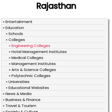
Rajasthan
» Entertainment
» Education
» Schools
» Colleges
» Engineering Colleges
» Hotel Management Institutes
» Medical Colleges
» Management Institutes
» Arts & Science Colleges
» Polytechnic Colleges
» Universities
» Educational Websites
» News & Media
» Business & Finance
» Travel & Tourism
» Society & Culture