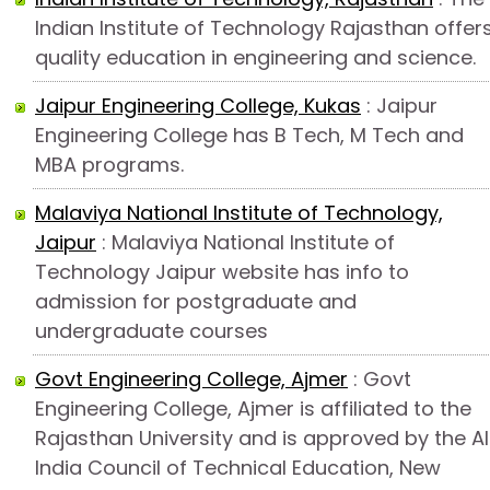
Indian Institute of Technology Rajasthan offer
quality education in engineering and science.
Jaipur Engineering College, Kukas
: Jaipur
Engineering College has B Tech, M Tech and
MBA programs.
Malaviya National Institute of Technology,
Jaipur
: Malaviya National Institute of
Technology Jaipur website has info to
admission for postgraduate and
undergraduate courses
Govt Engineering College, Ajmer
: Govt
Engineering College, Ajmer is affiliated to the
Rajasthan University and is approved by the Al
India Council of Technical Education, New