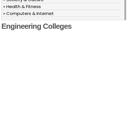
» Health & Fitness
» Computers & Internet
Engineering Colleges