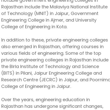
notable government engineering colleges in
Rajasthan include the Malaviya National Institute
of Technology (MNIT) in Jaipur, Government
Engineering College in Ajmer, and University
College of Engineering in Kota.
In addition to these, private engineering colleges
also emerged in Rajasthan, offering courses in
various fields of engineering. Some of the top
private engineering colleges in Rajasthan include
the Birla Institute of Technology and Science
(BITS) in Pilani, Jaipur Engineering College and
Research Centre (JECRC) in Jaipur, and Poornim
College of Engineering in Jaipur.
Over the years, engineering education in
Rajasthan has undergone significant changes,