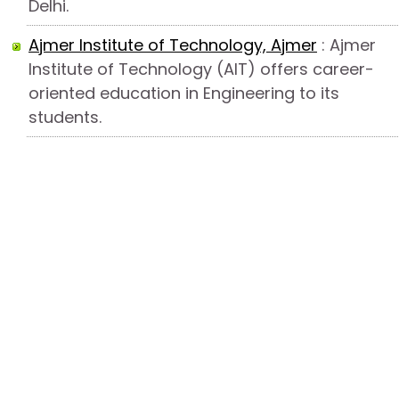
Delhi.
Ajmer Institute of Technology, Ajmer
: Ajmer
Institute of Technology (AIT) offers career-
oriented education in Engineering to its
students.