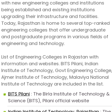
with new engineering colleges and institutions
being established and existing institutions
upgrading their infrastructure and facilities.
Today, Rajasthan is home to several top-ranked
engineering colleges that offer undergraduate
and postgraduate programs in various fields of
engineering and technology.
List of Engineering Colleges in Rajastan with
information and websites. BITS Pilani, Indian
Institute of Technology, Govt Engineering College
Ajmer Institute of Technology, Malaviya National
Institute of Technology are included in the list.
BITS Pilani
: The Birla Institute of Technology &
Science (BITS), Pilani official website
Indian Institute of Technology, Rajasthan
: The