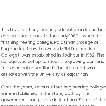
The history of engineering education in Rajastha
can be traced back to the early 1960s, when the
first engineering college, Rajasthan College of
Engineering (now known as MBM Engineering
College), was established in Jodhpur in 1962. The
college was set up to meet the growing demand
for technical education in the state and was
affiliated with the University of Rajasthan.
Over the years, several other engineering college
were established in the state, both by the
government and private institutions. Some of the