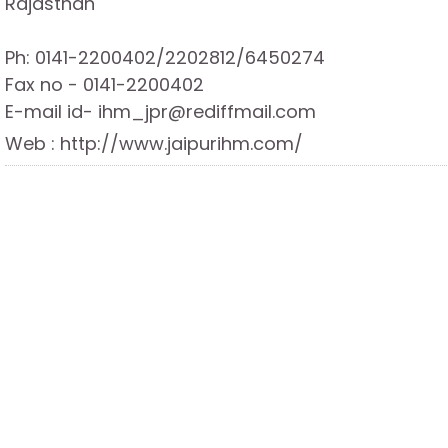
Rajasthan
Ph: 0141-2200402/2202812/6450274
Fax no - 0141-2200402
E-mail id- ihm_jpr@rediffmail.com
Web : http://www.jaipurihm.com/