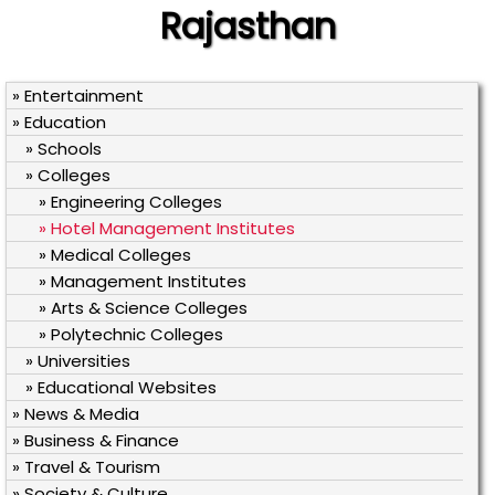
Rajasthan
» Entertainment
» Education
» Schools
» Colleges
» Engineering Colleges
» Hotel Management Institutes
» Medical Colleges
» Management Institutes
» Arts & Science Colleges
» Polytechnic Colleges
» Universities
» Educational Websites
» News & Media
» Business & Finance
» Travel & Tourism
» Society & Culture