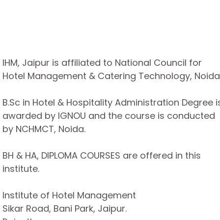
IHM, Jaipur is affiliated to National Council for
Hotel Management & Catering Technology, Noida
B.Sc in Hotel & Hospitality Administration Degree i
awarded by IGNOU and the course is conducted
by NCHMCT, Noida.
BH & HA, DIPLOMA COURSES are offered in this
institute.
Institute of Hotel Management
Sikar Road, Bani Park, Jaipur.