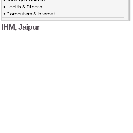
» Health & Fitness
» Computers & Internet
IHM, Jaipur