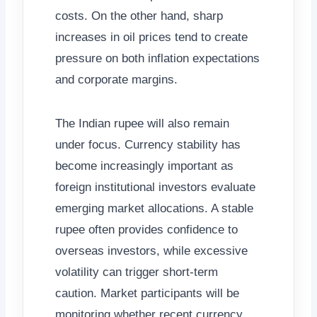
costs. On the other hand, sharp
increases in oil prices tend to create
pressure on both inflation expectations
and corporate margins.
The Indian rupee will also remain
under focus. Currency stability has
become increasingly important as
foreign institutional investors evaluate
emerging market allocations. A stable
rupee often provides confidence to
overseas investors, while excessive
volatility can trigger short-term
caution. Market participants will be
monitoring whether recent currency