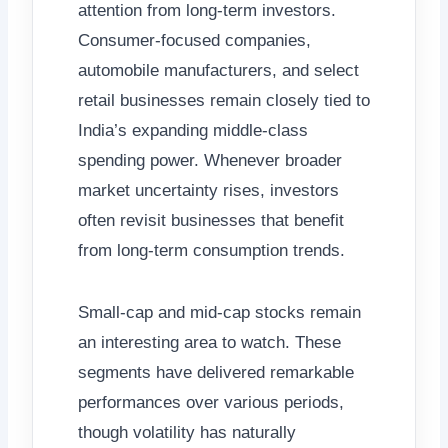
attention from long-term investors.
Consumer-focused companies,
automobile manufacturers, and select
retail businesses remain closely tied to
India’s expanding middle-class
spending power. Whenever broader
market uncertainty rises, investors
often revisit businesses that benefit
from long-term consumption trends.
Small-cap and mid-cap stocks remain
an interesting area to watch. These
segments have delivered remarkable
performances over various periods,
though volatility has naturally