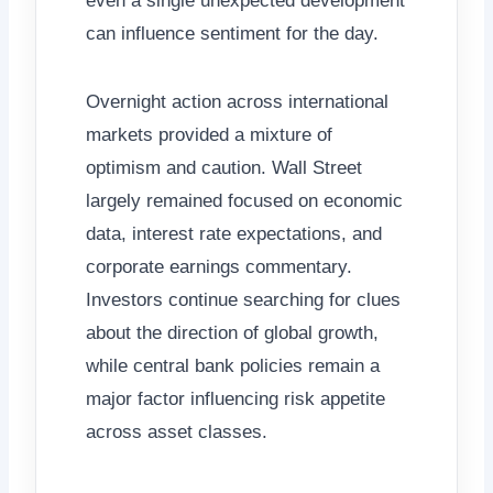
even a single unexpected development
can influence sentiment for the day.
Overnight action across international
markets provided a mixture of
optimism and caution. Wall Street
largely remained focused on economic
data, interest rate expectations, and
corporate earnings commentary.
Investors continue searching for clues
about the direction of global growth,
while central bank policies remain a
major factor influencing risk appetite
across asset classes.