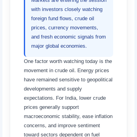
Markets are entering the session
with investors closely watching
foreign fund flows, crude oil
prices, currency movements,
and fresh economic signals from
major global economies.
One factor worth watching today is the
movement in crude oil. Energy prices
have remained sensitive to geopolitical
developments and supply
expectations. For India, lower crude
prices generally support
macroeconomic stability, ease inflation
concerns, and improve sentiment
toward sectors dependent on fuel