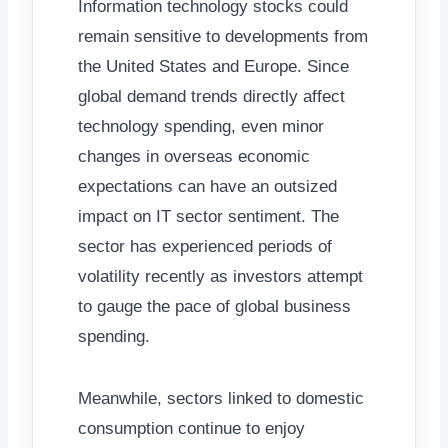
Information technology stocks could
remain sensitive to developments from
the United States and Europe. Since
global demand trends directly affect
technology spending, even minor
changes in overseas economic
expectations can have an outsized
impact on IT sector sentiment. The
sector has experienced periods of
volatility recently as investors attempt
to gauge the pace of global business
spending.
Meanwhile, sectors linked to domestic
consumption continue to enjoy