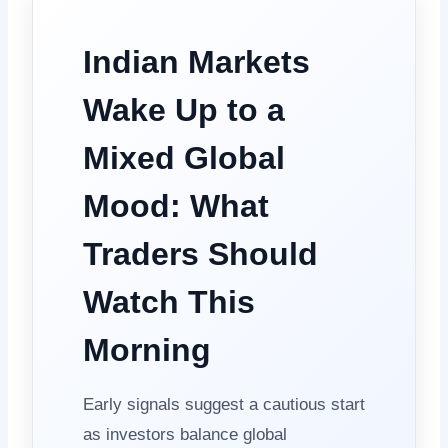
Indian Markets
Wake Up to a
Mixed Global
Mood: What
Traders Should
Watch This
Morning
Early signals suggest a cautious start
as investors balance global