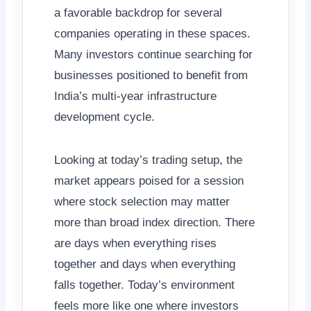
a favorable backdrop for several
companies operating in these spaces.
Many investors continue searching for
businesses positioned to benefit from
India’s multi-year infrastructure
development cycle.
Looking at today’s trading setup, the
market appears poised for a session
where stock selection may matter
more than broad index direction. There
are days when everything rises
together and days when everything
falls together. Today’s environment
feels more like one where investors