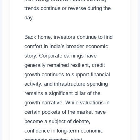
trends continue or reverse during the
day.
Back home, investors continue to find
comfort in India’s broader economic
story. Corporate earnings have
generally remained resilient, credit
growth continues to support financial
activity, and infrastructure spending
remains a significant pillar of the
growth narrative. While valuations in
certain pockets of the market have
become a subject of debate,
confidence in long-term economic