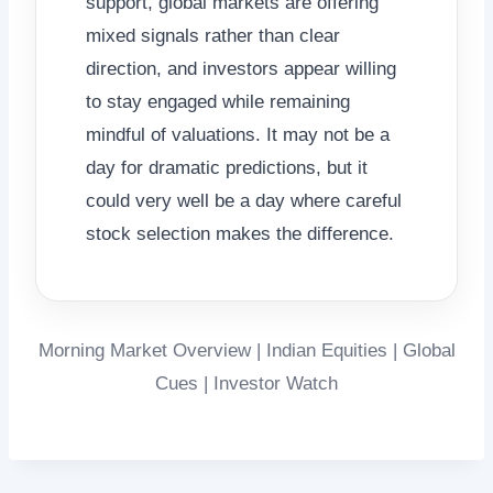
support, global markets are offering
mixed signals rather than clear
direction, and investors appear willing
to stay engaged while remaining
mindful of valuations. It may not be a
day for dramatic predictions, but it
could very well be a day where careful
stock selection makes the difference.
Morning Market Overview | Indian Equities | Global
Cues | Investor Watch