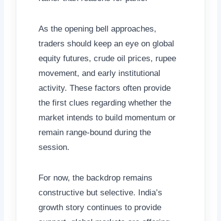
As the opening bell approaches,
traders should keep an eye on global
equity futures, crude oil prices, rupee
movement, and early institutional
activity. These factors often provide
the first clues regarding whether the
market intends to build momentum or
remain range-bound during the
session.
For now, the backdrop remains
constructive but selective. India’s
growth story continues to provide