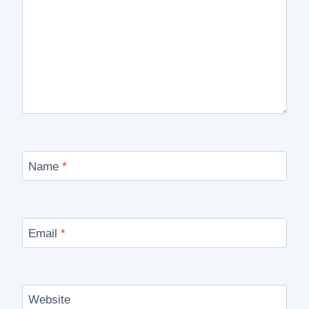
Name
*
Email
*
Website