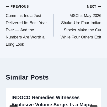
Post
PREVIOUS
NEXT
Cummins India Just
MSCI’s May 2026
navigation
Delivered Its Best Year
Shake-Up: Four Indian
Ever — And the
Stocks Make the Cut
Numbers Are Worth a
While Four Others Exit
Long Look
Similar Posts
INDOCO Remedies Witnesses
Explosive Volume Surge: Is a Major