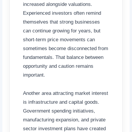
increased alongside valuations.
Experienced investors often remind
themselves that strong businesses
can continue growing for years, but
short-term price movements can
sometimes become disconnected from
fundamentals. That balance between
opportunity and caution remains
important.
Another area attracting market interest
is infrastructure and capital goods.
Government spending initiatives,
manufacturing expansion, and private
sector investment plans have created