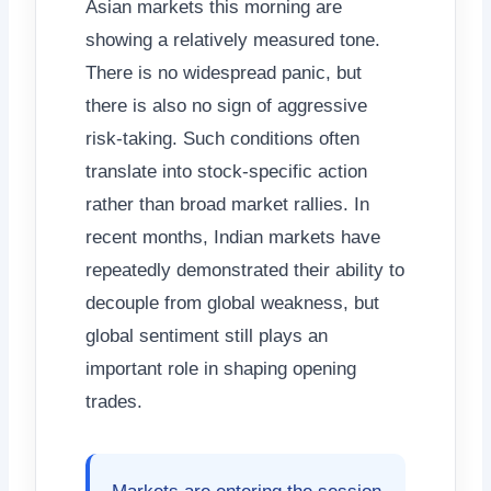
Asian markets this morning are
showing a relatively measured tone.
There is no widespread panic, but
there is also no sign of aggressive
risk-taking. Such conditions often
translate into stock-specific action
rather than broad market rallies. In
recent months, Indian markets have
repeatedly demonstrated their ability to
decouple from global weakness, but
global sentiment still plays an
important role in shaping opening
trades.