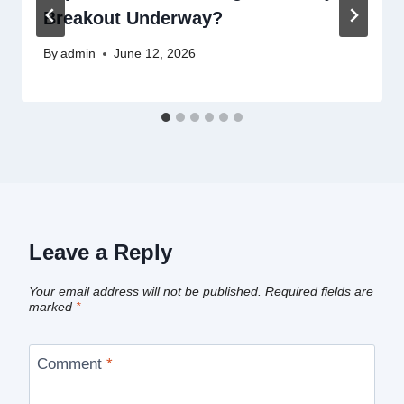
Breakout Underway?
By
admin
June 12, 2026
Leave a Reply
Your email address will not be published.
Required fields are
marked
*
Comment
*