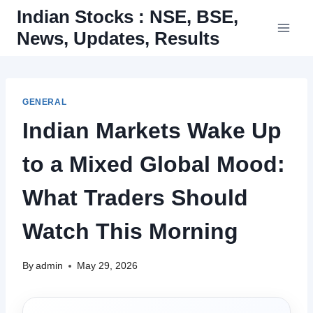
Skip
Indian Stocks : NSE, BSE,
to
News, Updates, Results
content
GENERAL
Indian Markets Wake Up
to a Mixed Global Mood:
What Traders Should
Watch This Morning
By
admin
May 29, 2026