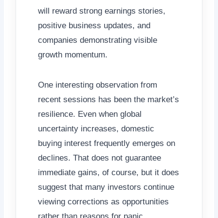
will reward strong earnings stories,
positive business updates, and
companies demonstrating visible
growth momentum.
One interesting observation from
recent sessions has been the market’s
resilience. Even when global
uncertainty increases, domestic
buying interest frequently emerges on
declines. That does not guarantee
immediate gains, of course, but it does
suggest that many investors continue
viewing corrections as opportunities
rather than reasons for panic.