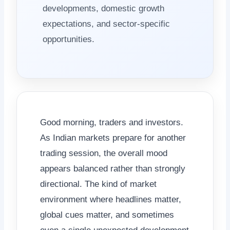
developments, domestic growth
expectations, and sector-specific
opportunities.
Good morning, traders and investors.
As Indian markets prepare for another
trading session, the overall mood
appears balanced rather than strongly
directional. The kind of market
environment where headlines matter,
global cues matter, and sometimes