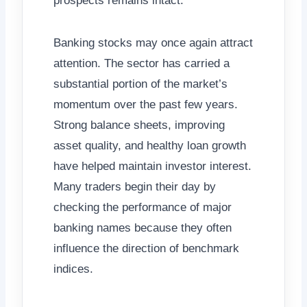
prospects remains intact.
Banking stocks may once again attract
attention. The sector has carried a
substantial portion of the market’s
momentum over the past few years.
Strong balance sheets, improving
asset quality, and healthy loan growth
have helped maintain investor interest.
Many traders begin their day by
checking the performance of major
banking names because they often
influence the direction of benchmark
indices.