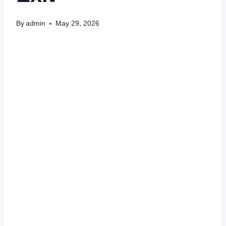
By
admin
May 29, 2026