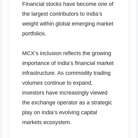
Financial stocks have become one of
the largest contributors to India’s
weight within global emerging market
portfolios.
MCX’s inclusion reflects the growing
importance of India’s financial market
infrastructure. As commodity trading
volumes continue to expand,
investors have increasingly viewed
the exchange operator as a strategic
play on India’s evolving capital
markets ecosystem.