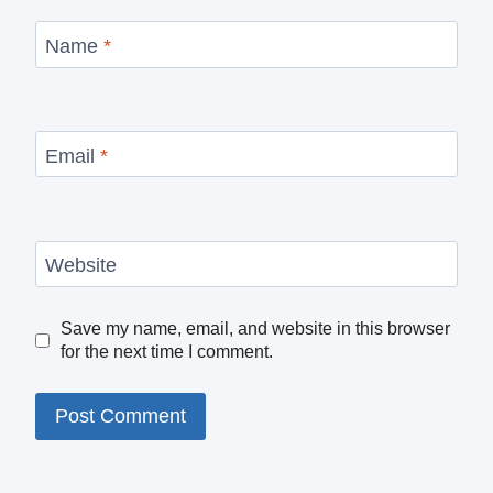
Name
*
Email
*
Website
Save my name, email, and website in this browser
for the next time I comment.