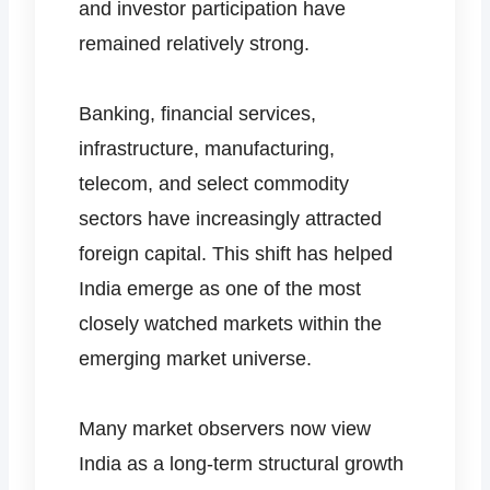
and investor participation have
remained relatively strong.
Banking, financial services,
infrastructure, manufacturing,
telecom, and select commodity
sectors have increasingly attracted
foreign capital. This shift has helped
India emerge as one of the most
closely watched markets within the
emerging market universe.
Many market observers now view
India as a long-term structural growth