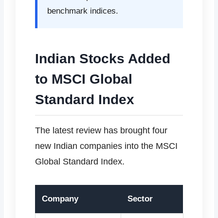
benchmark indices.
Indian Stocks Added
to MSCI Global
Standard Index
The latest review has brought four
new Indian companies into the MSCI
Global Standard Index.
Company
Sector