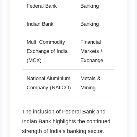
Federal Bank
Banking
Indian Bank
Banking
Multi Commodity
Financial
Exchange of India
Markets /
(MCX)
Exchange
National Aluminium
Metals &
Company (NALCO)
Mining
The inclusion of Federal Bank and
Indian Bank highlights the continued
strength of India’s banking sector.