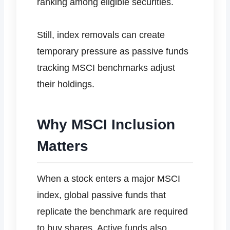
ranking among eligible securities.
Still, index removals can create
temporary pressure as passive funds
tracking MSCI benchmarks adjust
their holdings.
Why MSCI Inclusion
Matters
When a stock enters a major MSCI
index, global passive funds that
replicate the benchmark are required
to buy shares. Active funds also