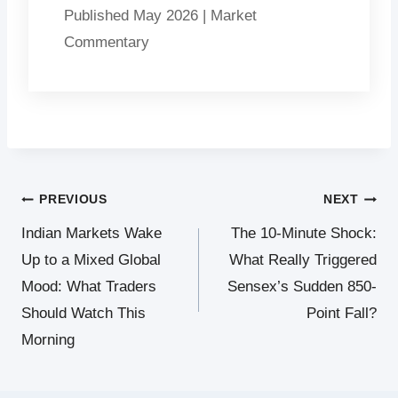
Published May 2026 | Market
Commentary
Post
PREVIOUS
NEXT
Indian Markets Wake
The 10-Minute Shock:
navigation
Up to a Mixed Global
What Really Triggered
Mood: What Traders
Sensex’s Sudden 850-
Should Watch This
Point Fall?
Morning