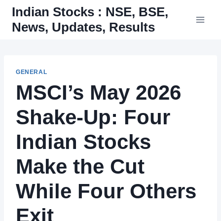
Skip
Indian Stocks : NSE, BSE,
to
News, Updates, Results
content
GENERAL
MSCI’s May 2026
Shake-Up: Four
Indian Stocks
Make the Cut
While Four Others
Exit