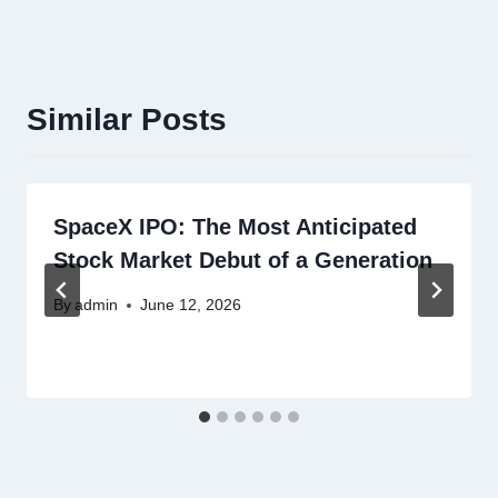
Similar Posts
SpaceX IPO: The Most Anticipated
Stock Market Debut of a Generation
By
admin
June 12, 2026