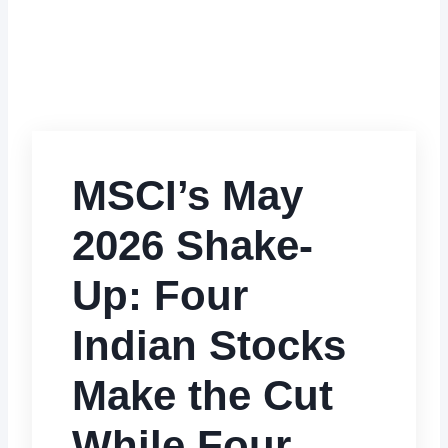
MSCI’s May
2026 Shake-
Up: Four
Indian Stocks
Make the Cut
While Four