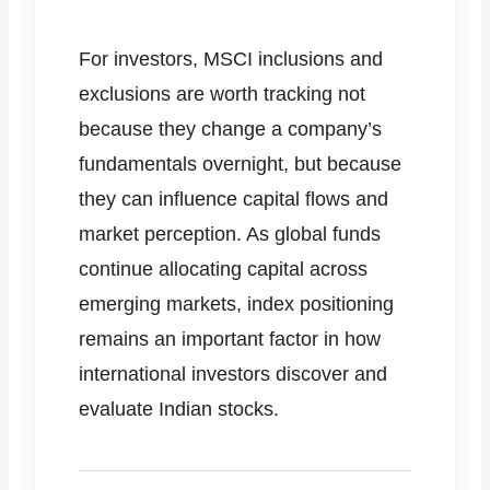
For investors, MSCI inclusions and
exclusions are worth tracking not
because they change a company’s
fundamentals overnight, but because
they can influence capital flows and
market perception. As global funds
continue allocating capital across
emerging markets, index positioning
remains an important factor in how
international investors discover and
evaluate Indian stocks.