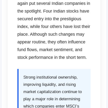
again put several Indian companies in
the spotlight. Four Indian stocks have
secured entry into the prestigious
index, while four others have lost their
place. Although such changes may
appear routine, they often influence
fund flows, market sentiment, and
stock performance in the short term.
Strong institutional ownership,
improving liquidity, and rising
market capitalization continue to
play a major role in determining
which companies enter MSCI’s