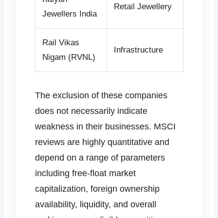
Retail Jewellery
Jewellers India
Rail Vikas
Infrastructure
Nigam (RVNL)
The exclusion of these companies
does not necessarily indicate
weakness in their businesses. MSCI
reviews are highly quantitative and
depend on a range of parameters
including free-float market
capitalization, foreign ownership
availability, liquidity, and overall