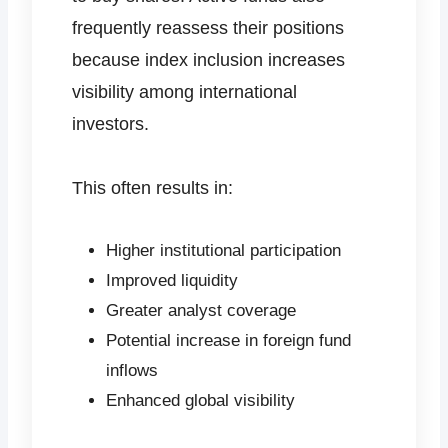
frequently reassess their positions
because index inclusion increases
visibility among international
investors.
This often results in:
Higher institutional participation
Improved liquidity
Greater analyst coverage
Potential increase in foreign fund
inflows
Enhanced global visibility