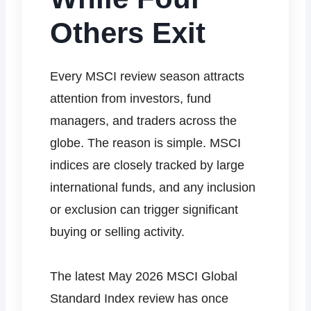
Others Exit
Every MSCI review season attracts
attention from investors, fund
managers, and traders across the
globe. The reason is simple. MSCI
indices are closely tracked by large
international funds, and any inclusion
or exclusion can trigger significant
buying or selling activity.
The latest May 2026 MSCI Global
Standard Index review has once