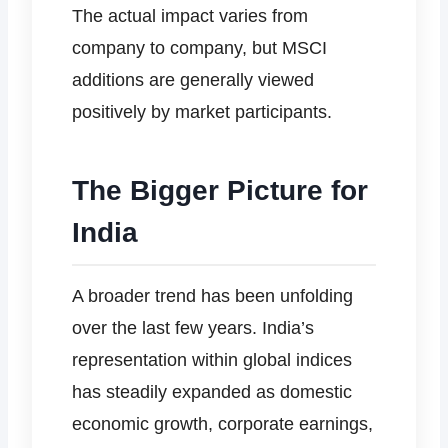
The actual impact varies from
company to company, but MSCI
additions are generally viewed
positively by market participants.
The Bigger Picture for
India
A broader trend has been unfolding
over the last few years. India’s
representation within global indices
has steadily expanded as domestic
economic growth, corporate earnings,