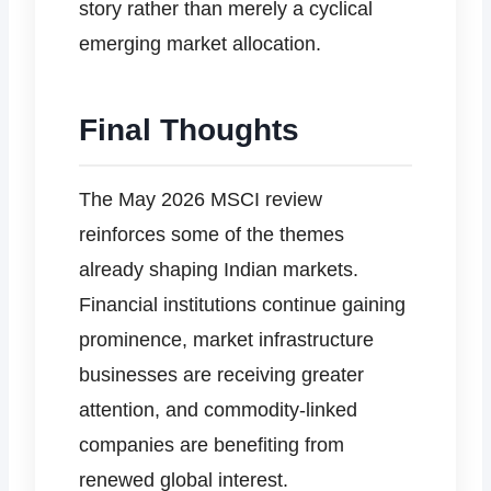
story rather than merely a cyclical
emerging market allocation.
Final Thoughts
The May 2026 MSCI review
reinforces some of the themes
already shaping Indian markets.
Financial institutions continue gaining
prominence, market infrastructure
businesses are receiving greater
attention, and commodity-linked
companies are benefiting from
renewed global interest.