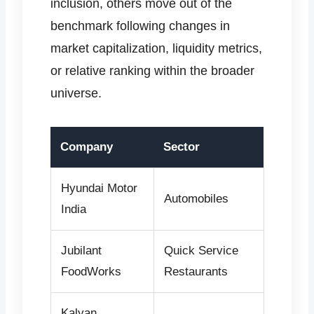
inclusion, others move out of the
benchmark following changes in
market capitalization, liquidity metrics,
or relative ranking within the broader
universe.
Company
Sector
Hyundai Motor
Automobiles
India
Jubilant
Quick Service
FoodWorks
Restaurants
Kalyan