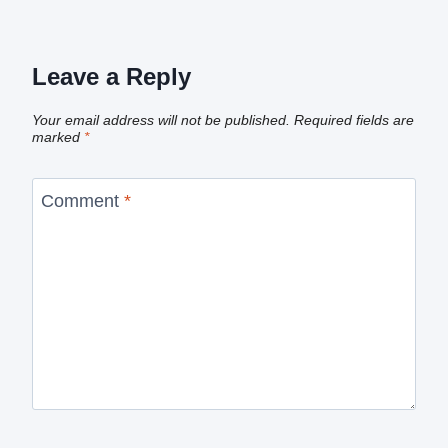
Leave a Reply
Your email address will not be published.
Required fields are
marked
*
Comment
*