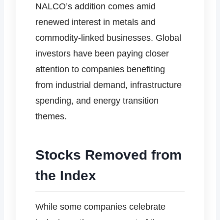
NALCO’s addition comes amid
renewed interest in metals and
commodity-linked businesses. Global
investors have been paying closer
attention to companies benefiting
from industrial demand, infrastructure
spending, and energy transition
themes.
Stocks Removed from
the Index
While some companies celebrate